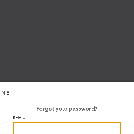
INE
Forgot your password?
EMAIL