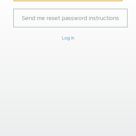
Log in