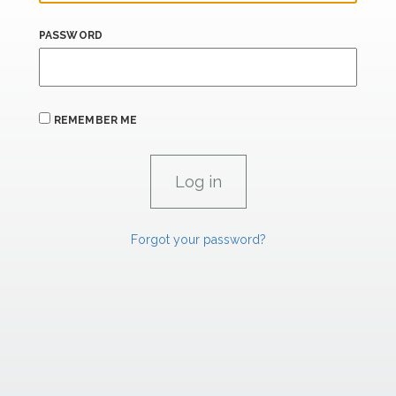
PASSWORD
REMEMBER ME
Forgot your password?