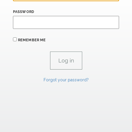
PASSWORD
REMEMBER ME
Forgot your password?