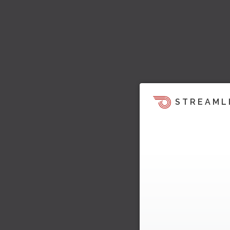
STREAML