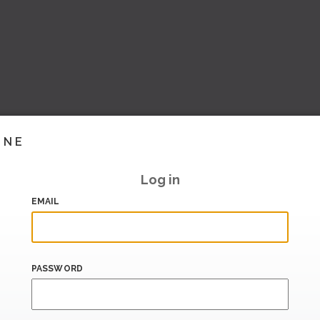
INE
Log in
EMAIL
PASSWORD