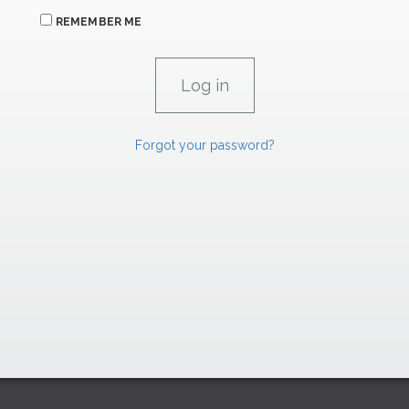
REMEMBER ME
Forgot your password?