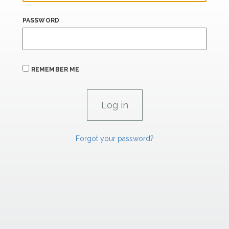
PASSWORD
REMEMBER ME
Forgot your password?