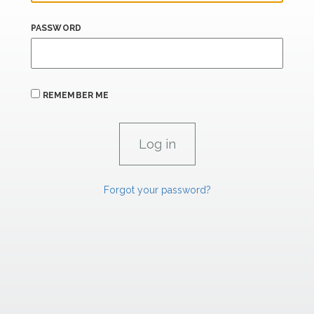
PASSWORD
REMEMBER ME
Forgot your password?