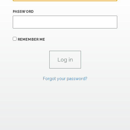
PASSWORD
REMEMBER ME
Forgot your password?