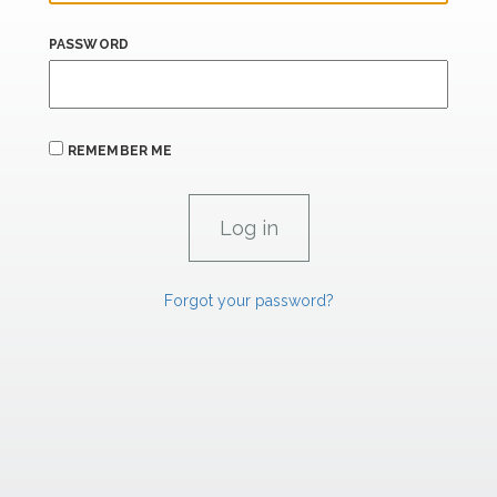
PASSWORD
REMEMBER ME
Forgot your password?