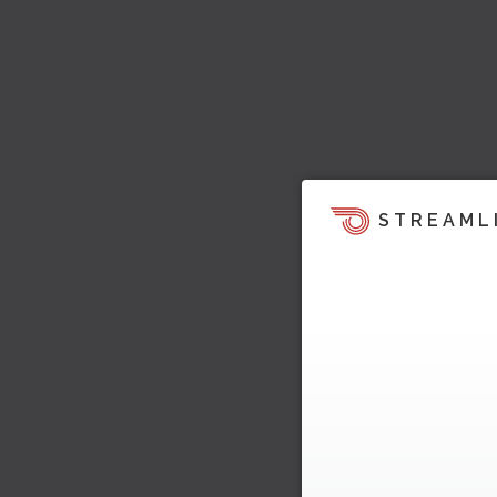
STREAML