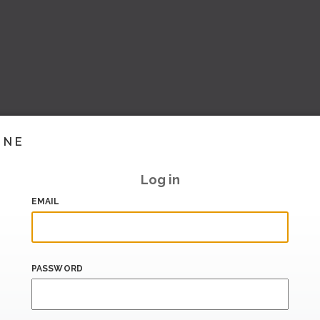
INE
Log in
EMAIL
PASSWORD