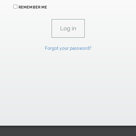
REMEMBER ME
Forgot your password?