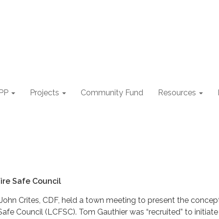
PP
Projects
Community Fund
Resources
ire Safe Council
 John Crites, CDF, held a town meeting to present the concep
afe Council (LCFSC). Tom Gauthier was “recruited” to initiate