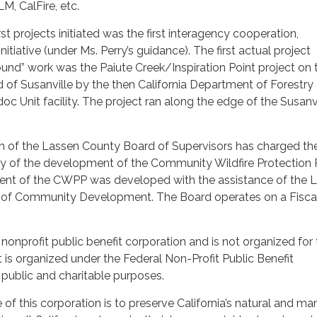
M, CalFire, etc.
t projects initiated was the first interagency cooperation,
nitiative (under Ms. Perry’s guidance). The first actual project
ound” work was the Paiute Creek/Inspiration Point project on 
d of Susanville by the then California Department of Forestry
Unit facility. The project ran along the edge of the Susanvi
ion of the Lassen County Board of Supervisors has charged t
ity of the development of the Community Wildfire Protection 
ment of the CWPP was developed with the assistance of the 
of Community Development. The Board operates on a Fiscal
 nonprofit public benefit corporation and is not organized for
t is organized under the Federal Non-Profit Public Benefit
public and charitable purposes.
 of this corporation is to preserve California’s natural and 