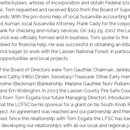
write bylaws, articles of incorporation and obtain Federal 501
atus. Tom requested and received $500 from the Board of Supe
 funds. With the pro-bono help of local Susanville accounting f
 Auman, local Susanville Attorney, Frank Cady for the corpo
Bank for checking and notary services. On July 29, 2002 the L
ncil was officially formed and in business. Tom spoke to the
ked for financial help. He was successful in obtaining an initi
cil began to work with the Lassen National Forest, in particu
 opportunities and local projects.
 the Board of Directors were Tom Gauthier, Chairman, Janisk
 and Cathy (Hilts) Dirden, Secretary/Treasurer. Other Early m
orine (Beckman) Blankenship, Marlene Gauthier, Norv Pulliam
nd Em Wollington. In 2003 the Lassen County Fire Safe Coun
l from Tom Esgate (our future Managing Director), introduci
that the LCFSC be his sponsor for a grant on his South Knob
oject. An agreement was reached and our partnership and frie
ed. Since this relationship with Tom Esgate the LFSC has be
 developing our relationships with all our local and regional p