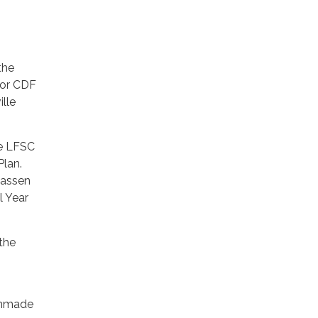
the
 or CDF
lle
he LFSC
Plan.
Lassen
 Year
 the
manmade