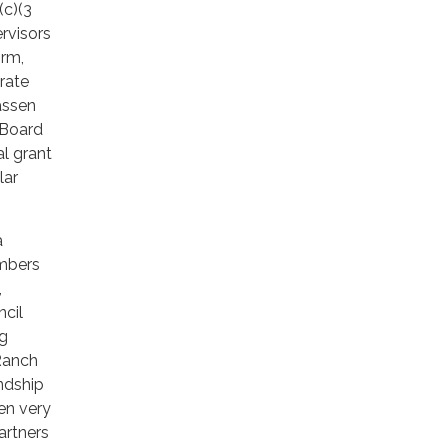
(c)(3
rvisors
irm,
rate
assen
 Board
al grant
lar
a
embers
,
cil
ng
 Ranch
ndship
en very
artners