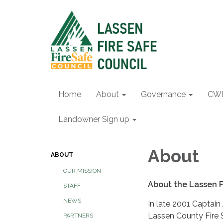
Home
About
Governance
CW
Landowner Sign up
About
ABOUT
OUR MISSION
About the Lassen F
STAFF
NEWS
In late 2001 Captain
Lassen County Fire S
PARTNERS