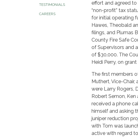
effort and agreed to 
TESTIMONIALS
“non-profit” tax st
CAREERS
for initial operating
Hawes, Theobald and
filings, and Plumas 
County Fire Safe Cou
of Supervisors and as
of $30,000. The Coun
Heidi Perry, on grant
The first members of
Muthert, Vice-Chair,
were Larry Rogers, D
Robert Semon, Ken a
received a phone cal
himself and asking 
juniper reduction pr
with Tom was launch
active with regard to