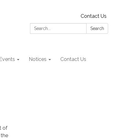
Contact Us
Search:
Search
Events
Notices
Contact Us
t of
 the