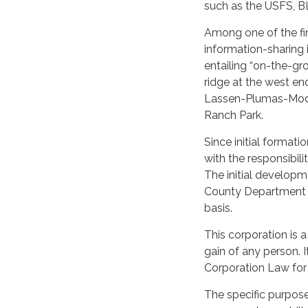
such as the USFS, BL
Among one of the firs
information-sharing i
entailing “on-the-gr
ridge at the west en
Lassen-Plumas-Modoc 
Ranch Park.
Since initial format
with the responsibil
The initial develop
County Department 
basis.
This corporation is a
gain of any person. I
Corporation Law for 
The specific purpose