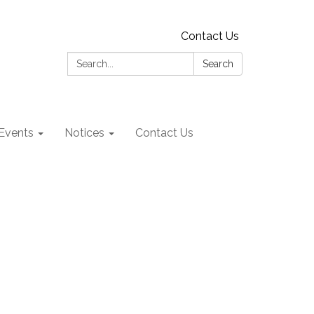
Contact Us
Search:
Search
Events
Notices
Contact Us