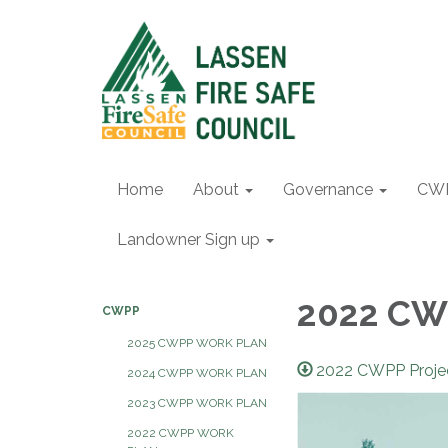
Home
About
Governance
CW
Landowner Sign up
2022 CWP
CWPP
2025 CWPP WORK PLAN
2022 CWPP Proje
2024 CWPP WORK PLAN
2023 CWPP WORK PLAN
2022 CWPP WORK