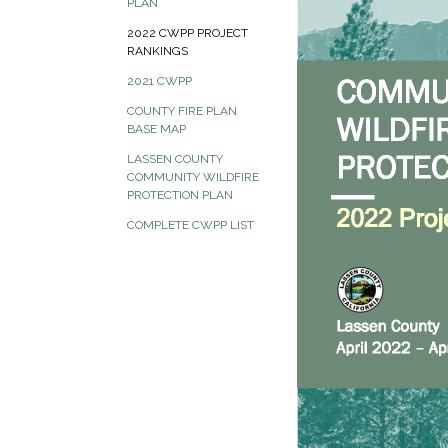
PLAN
2022 CWPP PROJECT
RANKINGS
2021 CWPP
COUNTY FIRE PLAN
BASE MAP
LASSEN COUNTY
COMMUNITY WILDFIRE
PROTECTION PLAN
COMPLETE CWPP LIST