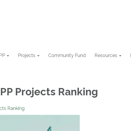
PP
Projects
Community Fund
Resources
P Projects Ranking
cts Ranking