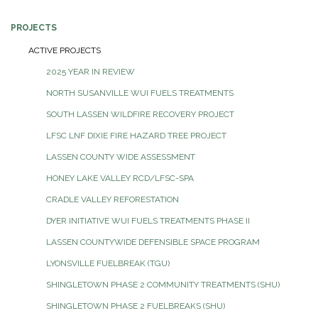
PROJECTS
ACTIVE PROJECTS
2025 YEAR IN REVIEW
NORTH SUSANVILLE WUI FUELS TREATMENTS
SOUTH LASSEN WILDFIRE RECOVERY PROJECT
LFSC LNF DIXIE FIRE HAZARD TREE PROJECT
LASSEN COUNTY WIDE ASSESSMENT
HONEY LAKE VALLEY RCD/LFSC-SPA
CRADLE VALLEY REFORESTATION
DYER INITIATIVE WUI FUELS TREATMENTS PHASE II
LASSEN COUNTYWIDE DEFENSIBLE SPACE PROGRAM
LYONSVILLE FUELBREAK (TGU)
SHINGLETOWN PHASE 2 COMMUNITY TREATMENTS (SHU)
SHINGLETOWN PHASE 2 FUELBREAKS (SHU)