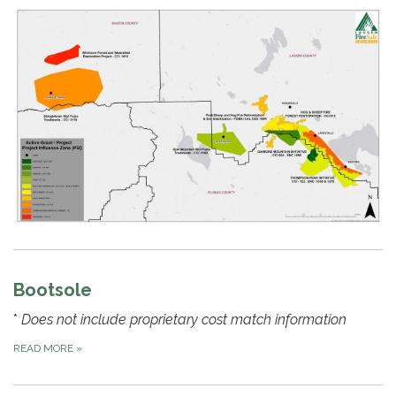
Bootsole
*
Does not include proprietary cost match information
READ MORE
»