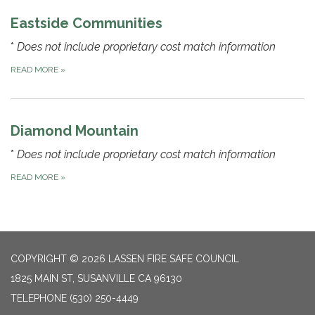
Eastside Communities
*
Does not include proprietary cost match information
READ MORE
»
Diamond Mountain
*
Does not include proprietary cost match information
READ MORE
»
COPYRIGHT © 2026 LASSEN FIRE SAFE COUNCIL
1825 MAIN ST, SUSANVILLE CA 96130
TELEPHONE
(530) 250-4449