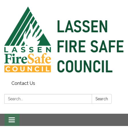
Contact Us
Search:
Search
Toggle
navigation