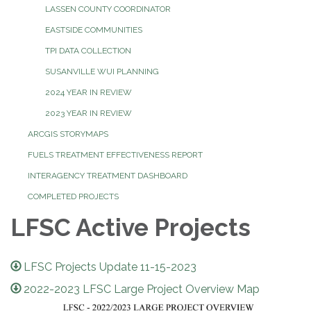
LASSEN COUNTY COORDINATOR
EASTSIDE COMMUNITIES
TPI DATA COLLECTION
SUSANVILLE WUI PLANNING
2024 YEAR IN REVIEW
2023 YEAR IN REVIEW
ARCGIS STORYMAPS
FUELS TREATMENT EFFECTIVENESS REPORT
INTERAGENCY TREATMENT DASHBOARD
COMPLETED PROJECTS
LFSC Active Projects
LFSC Projects Update 11-15-2023
2022-2023 LFSC Large Project Overview Map