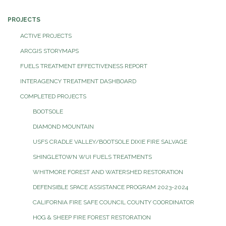
PROJECTS
ACTIVE PROJECTS
ARCGIS STORYMAPS
FUELS TREATMENT EFFECTIVENESS REPORT
INTERAGENCY TREATMENT DASHBOARD
COMPLETED PROJECTS
BOOTSOLE
DIAMOND MOUNTAIN
USFS CRADLE VALLEY/BOOTSOLE DIXIE FIRE SALVAGE
SHINGLETOWN WUI FUELS TREATMENTS
WHITMORE FOREST AND WATERSHED RESTORATION
DEFENSIBLE SPACE ASSISTANCE PROGRAM 2023-2024
CALIFORNIA FIRE SAFE COUNCIL COUNTY COORDINATOR
HOG & SHEEP FIRE FOREST RESTORATION