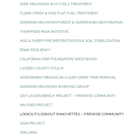
DYER MOUNTAIN WUI FUELS TREATMENT
CLEAR CREEK & HOG FLAT FUEL TREATMENT
DIAMOND MOUNTAIN FOREST & WATERSHED RESTORATION
THOMPSON PEAK INITIATIVE
HOG & SHEEP FIRE REFORESTATION & SOIL STABILIZATION
PG&E RESILIENCY
CALIFORNIA FIRE FOUNDATION-WESTWOOD
LASSEN COUNTY TITLE III
ASSESSMENT BEGINS ON CLEAR CREEK TREE REMOVAL
DIAMOND MOUNTAIN WORKING GROUP
DAY-LASSEN BENCH PROJECT – FIREWISE COMMUNITY
MILFORD PROJECT
LOOKOUT/LOOKOUT RANCHETTES – FIREWISE COMMUNITY
SIGN PROJECT
SPALDING