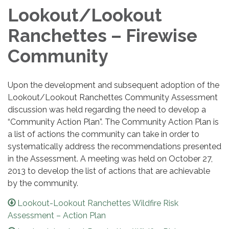
Lookout/Lookout
Ranchettes – Firewise
Community
Upon the development and subsequent adoption of the
Lookout/Lookout Ranchettes Community Assessment
discussion was held regarding the need to develop a
“Community Action Plan”. The Community Action Plan is
a list of actions the community can take in order to
systematically address the recommendations presented
in the Assessment. A meeting was held on October 27,
2013 to develop the list of actions that are achievable
by the community.
Lookout-Lookout Ranchettes Wildfire Risk
Assessment – Action Plan