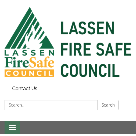
Contact Us
Search:
Search
Toggle
navigation