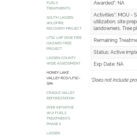
Awarded*: NA
FUELS
TREATMENTS
Activities*: MOU -
SOUTH LASSEN
utilization, site pr
WILDFIRE
landowners. Tree p
RECOVERY PROJECT
LFSC LNF DIXIE FIRE
Remaining Treatme
HAZARD TREE
PROJECT
Status: Active imp
LASSEN COUNTY
Exp Date: NA
WIDE ASSESSMENT
HONEY LAKE
VALLEY RCD/LFSC-
*Does not include pro
SPA
CRADLE VALLEY
REFORESTATION
DYER INITIATIVE
WUI FUELS
TREATMENTS
PHASE II
LASSEN