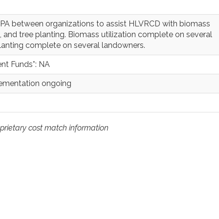
 SPA between organizations to assist HLVRCD with biomass
ep, and tree planting. Biomass utilization complete on several
lanting complete on several landowners.
nt Funds*: NA
lementation ongoing
prietary cost match information