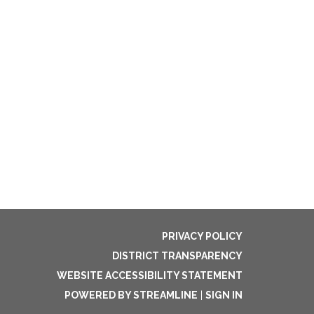
PRIVACY POLICY
DISTRICT TRANSPARENCY
WEBSITE ACCESSIBILITY STATEMENT
POWERED BY STREAMLINE
|
SIGN IN