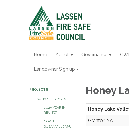
Home
About
Governance
CW
Landowner Sign up
Honey L
PROJECTS
ACTIVE PROJECTS
2025 YEAR IN
Honey Lake Vall
REVIEW
Grantor: NA
NORTH
SUSANVILLE WUI