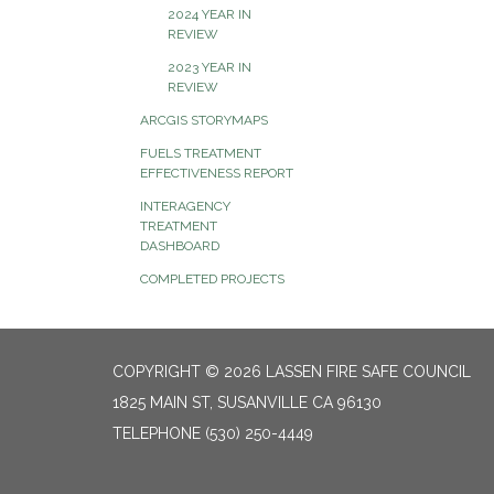
2024 YEAR IN
REVIEW
2023 YEAR IN
REVIEW
ARCGIS STORYMAPS
FUELS TREATMENT
EFFECTIVENESS REPORT
INTERAGENCY
TREATMENT
DASHBOARD
COMPLETED PROJECTS
COPYRIGHT © 2026 LASSEN FIRE SAFE COUNCIL
1825 MAIN ST, SUSANVILLE CA 96130
TELEPHONE
(530) 250-4449