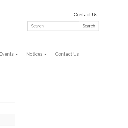
Contact Us
Search:
Search
Events
Notices
Contact Us