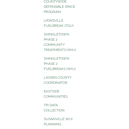
COUNTYWIDE
DEFENSIBLE SPACE
PROGRAM
LYONSVILLE
FUELBREAK (TGU)
SHINGLETOWN
PHASE 2
COMMUNITY
TREATMENTS (SHU)
SHINGLETOWN
PHASE 2
FUELBREAKS (SHU)
LASSEN COUNTY
COORDINATOR
EASTSIDE
COMMUNITIES
TPI DATA
COLLECTION
SUSANVILLE WUI
PLANNING