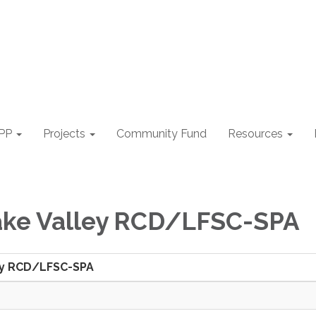
PP
Projects
Community Fund
Resources
ake Valley RCD/LFSC-SPA
ey RCD/LFSC-SPA