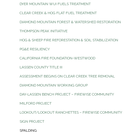
DYER MOUNTAIN WUI FUELS TREATMENT
CLEAR CREEK & HOG FLAT FUEL TREATMENT
DIAMOND MOUNTAIN FOREST & WATERSHED RESTORATION
THOMPSON PEAK INITIATIVE
HOG & SHEEP FIRE REFORESTATION & SOIL STABILIZATION
PG&E RESILIENCY
CALIFORNIA FIRE FOUNDATION-WESTWOOD
LASSEN COUNTY TITLE III
ASSESSMENT BEGINS ON CLEAR CREEK TREE REMOVAL
DIAMOND MOUNTAIN WORKING GROUP
DAY-LASSEN BENCH PROJECT – FIREWISE COMMUNITY
MILFORD PROJECT
LOOKOUT/LOOKOUT RANCHETTES – FIREWISE COMMUNITY
SIGN PROJECT
SPALDING