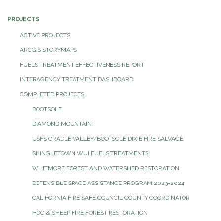
PROJECTS
ACTIVE PROJECTS
ARCGIS STORYMAPS
FUELS TREATMENT EFFECTIVENESS REPORT
INTERAGENCY TREATMENT DASHBOARD
COMPLETED PROJECTS
BOOTSOLE
DIAMOND MOUNTAIN
USFS CRADLE VALLEY/BOOTSOLE DIXIE FIRE SALVAGE
SHINGLETOWN WUI FUELS TREATMENTS
WHITMORE FOREST AND WATERSHED RESTORATION
DEFENSIBLE SPACE ASSISTANCE PROGRAM 2023-2024
CALIFORNIA FIRE SAFE COUNCIL COUNTY COORDINATOR
HOG & SHEEP FIRE FOREST RESTORATION