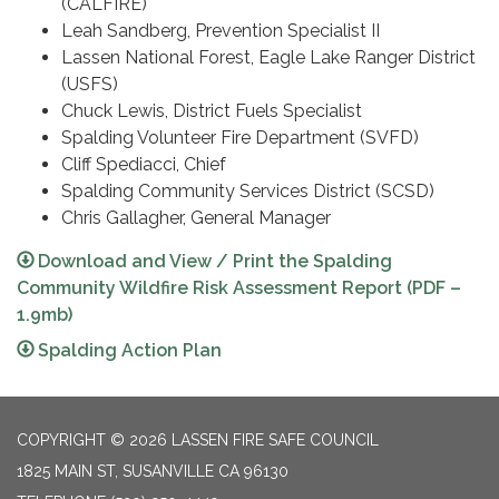
(CALFIRE)
Leah Sandberg, Prevention Specialist II
Lassen National Forest, Eagle Lake Ranger District
(USFS)
Chuck Lewis, District Fuels Specialist
Spalding Volunteer Fire Department (SVFD)
Cliff Spediacci, Chief
Spalding Community Services District (SCSD)
Chris Gallagher, General Manager
Download and View / Print the Spalding
Community Wildfire Risk Assessment Report (PDF –
1.9mb)
Spalding Action Plan
COPYRIGHT © 2026 LASSEN FIRE SAFE COUNCIL
1825 MAIN ST, SUSANVILLE CA 96130