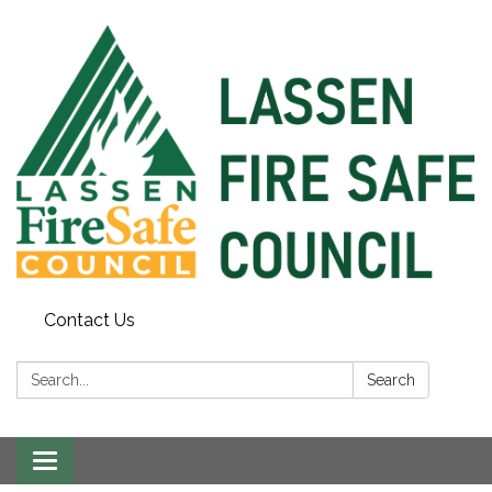
Contact Us
Search:
Search
Toggle
navigation