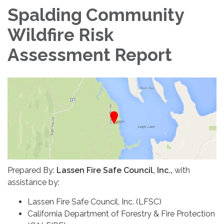
Spalding Community
Wildfire Risk
Assessment Report
Prepared By:
Lassen Fire Safe Council, Inc.,
with
assistance by:
Lassen Fire Safe Council, Inc. (LFSC)
California Department of Forestry & Fire Protection