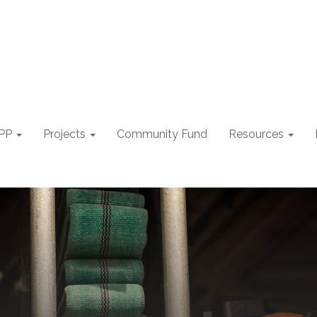
PP
Projects
Community Fund
Resources