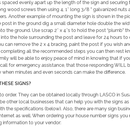
 spaced evenly apart up the length of the sign and securing 
ong wood screws then using 4, 1″ long 3/8 ” galvanized nuts 
ers. Another example of mounting the sign is shown in the pi
 post in the ground dig a small diameter hole double the wid
to the ground. Use scrap 2″ x 4″s to hold the post “plumb” t
 into the hole surrounding the post and leave for 24 hours to 
ou can remove the 2 x 4 bracing, paint the post if you wish a
ter completing all the recommended steps you can then rest 
mily will be able to enjoy peace of mind in knowing that if yo
 call for emergency assistance, that those responding WILL 
ly when minutes and even seconds can make the difference.
THESE SIGNS?
o order. They can be obtained locally through LASCO in Susa
 other local businesses that can help you with the signs as 
th the specifications (below). Also, there are many sign busi
internet as well. When ordering your house number signs you
ng information to your vendor: