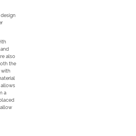
 design
er
ith
 and
are also
both the
 with
aterial
 allows
m a
 placed
 allow