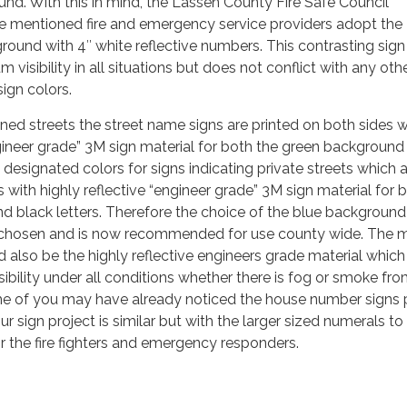
nd. With this in mind, the Lassen County Fire Safe Council
 mentioned fire and emergency service providers adopt the
ground with 4″ white reflective numbers. This contrasting sign
visibility in all situations but does not conflict with any oth
ign colors.
ed streets the street name signs are printed on both sides w
ngineer grade” 3M sign material for both the green background
 designated colors for signs indicating private streets which 
 with highly reflective “engineer grade” 3M sign material for 
 black letters. Therefore the choice of the blue background
chosen and is now recommended for use county wide. The m
d also be the highly reflective engineers grade material which
isibility under all conditions whether there is fog or smoke fro
ome of you may have already noticed the house number signs
Our sign project is similar but with the larger sized numerals to
 for the fire fighters and emergency responders.