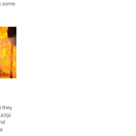
es some
u they
 4291
and
 a