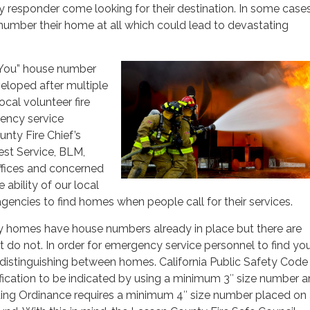
 responder come looking for their destination. In some cas
number their home at all which could lead to devastating
 You” house number
eloped after multiple
ocal volunteer fire
ency service
nty Fire Chief’s
rest Service, BLM,
ffices and concerned
 ability of our local
encies to find homes when people call for their services.
homes have house numbers already in place but there are
t do not. In order for emergency service personnel to find yo
distinguishing between homes. California Public Safety Code
fication to be indicated by using a minimum 3″ size number 
ing Ordinance requires a minimum 4″ size number placed on