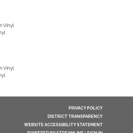
n Vinyl
nyl
n Vinyl
nyl
PRIVACY POLICY
DISTRICT TRANSPARENCY
WEBSITE ACCESSIBILITY STATEMENT
POWERED BY STREAMLINE
|
SIGN IN