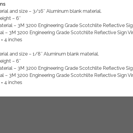
gns
erial and size – 3/16″ Aluminum blank material.
eight – 6″
erial – 3M 3200 Engineering Grade Scotchlite Reflective Sig
l – 3M 3200 Engineering Grade Scotchlite Reflective Sign Vi
= 4 inches
rial and size – 1/8″ Aluminum blank material.
eight – 6″
erial – 3M 3200 Engineering Grade Scotchlite Reflective Sig
l – 3M 3200 Engineering Grade Scotchlite Reflective Sign Vi
= 4 inches