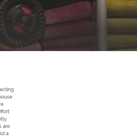
tecting
 house
re
ffort
ntly
s are
ld a