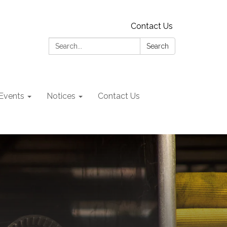
Contact Us
Search:
Search
Events
Notices
Contact Us