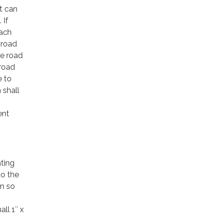
t can
 If
each
 road
he road
 road
e to
 shall
ent
nting
to the
gn so
ll 1″ x