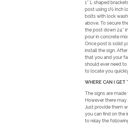
1″ L shaped brackets
post using 1½ inch l
bolts with lock wash
above. To secure the
the post down 24″ in
pour in concrete mix
Once post is solid y
install the sign. Af
that you and your fa
should ever need to
to locate you quick
WHERE CAN I GET 
The signs are made t
However there may be
Just provide them wi
you can find on the 
to relay the followi