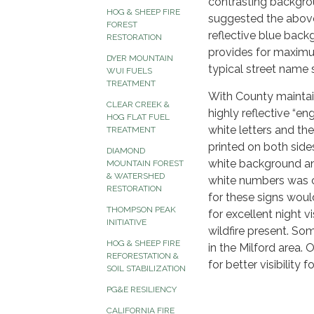
contrasting backgrou
HOG & SHEEP FIRE
suggested the above
FOREST
reflective blue back
RESTORATION
provides for maximum 
DYER MOUNTAIN
typical street name s
WUI FUELS
TREATMENT
With County maintain
CLEAR CREEK &
highly reflective “e
HOG FLAT FUEL
white letters and the
TREATMENT
printed on both sides
DIAMOND
white background and
MOUNTAIN FOREST
& WATERSHED
white numbers was 
RESTORATION
for these signs woul
THOMPSON PEAK
for excellent night v
INITIATIVE
wildfire present. S
HOG & SHEEP FIRE
in the Milford area. 
REFORESTATION &
for better visibility
SOIL STABILIZATION
PG&E RESILIENCY
CALIFORNIA FIRE