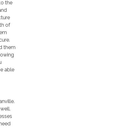
to the
and
cture
th of
hem
cure.
nd them
knowing
u
be able
nville.
well.
nesses
 need