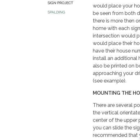
SIGN PROJECT
would place your hou
SPALDING
be seen from both dir
there is more then o
home with each sign 
intersection would 
would place their h
have their house nu
install an additional
also be printed on b
approaching your dri
(see example).
MOUNTING THE HO
There are several po
the vertical orienta
center of the upper p
you can slide the sign
recommended that yo