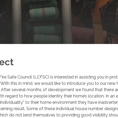
ject
re Safe Council (LCFSC) is interested in assisting you in pro
 With this in mind, we would like to introduce you to our new
. After several months of development we found that there a
h regard to how people identiry their home’s location. In an e
 “individuality” to their home environment they have inadverte
erning result. Some of these individual house number design
ich do not lend themselves to providing good visibility shou