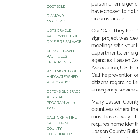
person or emergency
BOOTSOLE
have chosen to not 
DIAMOND
circumstances.
MOUNTAIN
Our “Can They Find
USFS CRADLE
VALLEY/BOOTSOLE
sign project was dev
DIXIE FIRE SALVAGE
meetings with your l
SHINGLETOWN
departments, emerg
WUI FUELS
agencies, Lassen Cou
TREATMENTS
Association, U.S. Fo
WHITMORE FOREST
CalFire prevention o
AND WATERSHED
citizens regarding the
RESTORATION
emergency service ag
DEFENSIBLE SPACE
ASSISTANCE
Many Lassen County 
PROGRAM 2023-
2024
countless others tha
must have a way of 
CALIFORNIA FIRE
SAFE COUNCIL
requires home identi
COUNTY
Lassen County Build
COORDINATOR