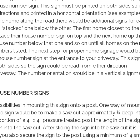
se number sign. This sign must be printed on both sides so i
ections and printed in a horizontal orientation (see example).
ne home along the road there would be additional signs for 
“stacked” one below the other. The first home closest to the
place their house number sign on top and the next home up t
ouse number below that one and so on until all homes on the
mbers listed. The next step for proper home signage would b
 house number sign at the entrance to your driveway. This sign
oth sides so the sign could be read from either direction
veway. The number orientation would be in a vertical alignm
USE NUMBER SIGNS
ssibilities in mounting this sign onto a post. One way of mou
ted sign would be to make a saw cut approximately ¼ deep in
ortion of a 4″ x 4″ pressure treated post the length of the si
 into the saw cut. After sliding the sign into the saw cut it is
u also secure the sign to the post using a minimum of 4 sma