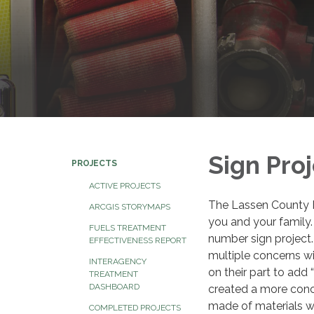
Sign Pro
PROJECTS
ACTIVE PROJECTS
The Lassen County Fi
ARCGIS STORYMAPS
you and your family.
FUELS TREATMENT
number sign project
EFFECTIVENESS REPORT
multiple concerns wit
INTERAGENCY
on their part to add
TREATMENT
DASHBOARD
created a more conc
made of materials wh
COMPLETED PROJECTS