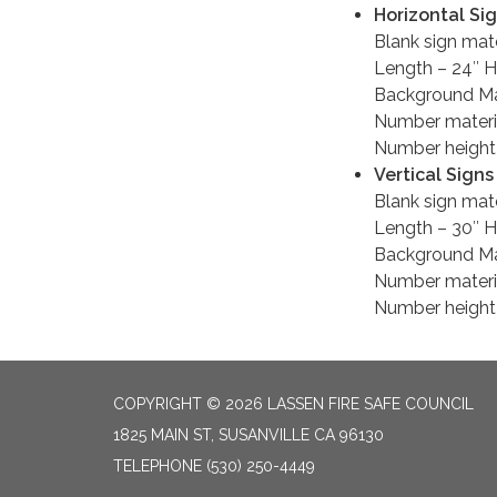
Horizontal Si
Blank sign mat
Length – 24″ H
Background Mat
Number materia
Number height 
Vertical Signs
Blank sign mate
Length – 30″ H
Background Mat
Number materia
Number height 
COPYRIGHT © 2026 LASSEN FIRE SAFE COUNCIL
1825 MAIN ST, SUSANVILLE CA 96130
TELEPHONE
(530) 250-4449