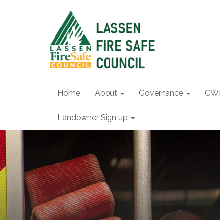
Home
About
Governance
CW
Landowner Sign up