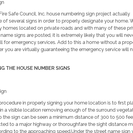
gn
re Safe Council, Inc. house numbering sign project actually
of several signs in order to properly designate your home. 
homes located on private roads and with many of these pri
name signs are posted, it is extremely likely that you will nev
l for emergency services. Add to this a home without a prop
 you are virtually guaranteeing the emergency service will 
NG THE HOUSE NUMBER SIGNS
ign
edure in properly signing your home location is to first pl
in a visible location removing enough of the surround vegetat
so the sign can be seen a minimum distance of 300 to 500 feet
ected to a major highway or thoroughfare the sight distance 
ording to the approaching speed.Under the street name sign 