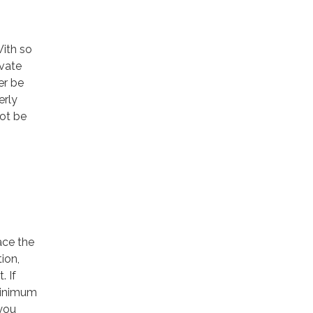
With so
vate
er be
erly
not be
ace the
ion,
. If
minimum
you