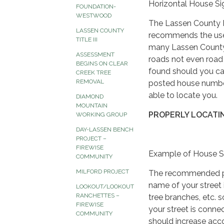
Horizontal House Si
FOUNDATION-
WESTWOOD
The Lassen County Fi
LASSEN COUNTY
recommends the use 
TITLE III
many Lassen County 
ASSESSMENT
roads not even road 
BEGINS ON CLEAR
found should you cal
CREEK TREE
REMOVAL
posted house number
able to locate you.
DIAMOND
MOUNTAIN
PROPERLY LOCATI
WORKING GROUP
DAY-LASSEN BENCH
PROJECT –
FIREWISE
Example of House S
COMMUNITY
MILFORD PROJECT
The recommended proc
name of your street 
LOOKOUT/LOOKOUT
RANCHETTES –
tree branches, etc. 
FIREWISE
your street is conn
COMMUNITY
should increase acc