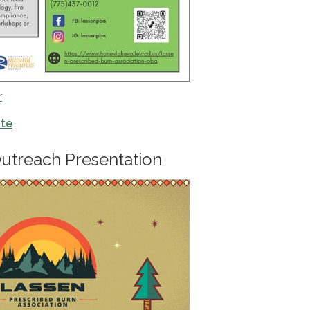
r
ite
utreach Presentation