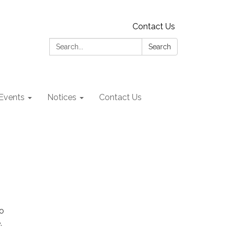
Contact Us
Search:
Search
Events
Notices
Contact Us
n
to
.