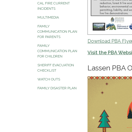
CAL FIRE CURRENT
INCIDENTS
MULTIMEDIA
FAMILY
COMMUNICATION PLAN
FOR PARENTS
Download PBA Flye
FAMILY
COMMUNICATION PLAN
Visit the PBA Webs
FOR CHILDREN
SHERIFF EVACUATION
Lassen PBA O
CHECKLIST
WATCH OUTS
FAMILY DISASTER PLAN