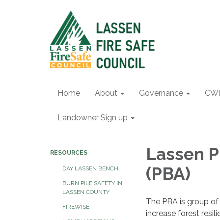
Home
About
Governance
CW
Landowner Sign up
Lassen P
RESOURCES
(PBA)
DAY LASSEN BENCH
BURN PILE SAFETY IN
LASSEN COUNTY
The PBA is group of 
FIREWISE
increase forest resil