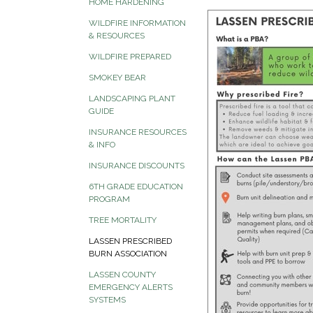
HOME HARDENING
WILDFIRE INFORMATION
& RESOURCES
WILDFIRE PREPARED
SMOKEY BEAR
LANDSCAPING PLANT
GUIDE
INSURANCE RESOURCES
& INFO
INSURANCE DISCOUNTS
6TH GRADE EDUCATION
PROGRAM
TREE MORTALITY
LASSEN PRESCRIBED
BURN ASSOCIATION
LASSEN COUNTY
EMERGENCY ALERTS
SYSTEMS