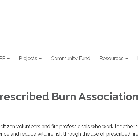
PP
Projects
Community Fund
Resources
rescribed Burn Associatio
citizen volunteers and fire professionals who work together 
ience and reduce wildfire risk through the use of prescribed fire