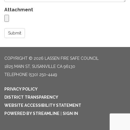
Attachment
Submit
COPYRIGHT © 2026 LASSEN FIRE SAFE COUNCIL
1825 MAIN ST, SUSANVILLE CA 96130
TELEPHONE
(530) 250-4449
PRIVACY POLICY
DISTRICT TRANSPARENCY
WEBSITE ACCESSIBILITY STATEMENT
POWERED BY STREAMLINE
|
SIGN IN