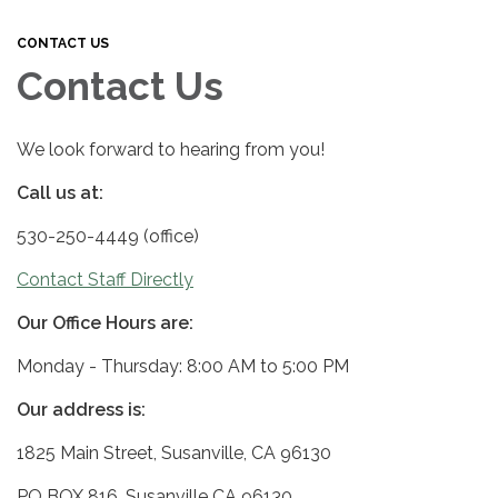
CONTACT US
Contact Us
We look forward to hearing from you!
Call us at:
530-250-4449 (office)
Contact Staff Directly
Our Office Hours are:
Monday - Thursday: 8:00 AM to 5:00 PM
Our address is:
1825 Main Street, Susanville, CA 96130
PO BOX 816, Susanville CA 96130