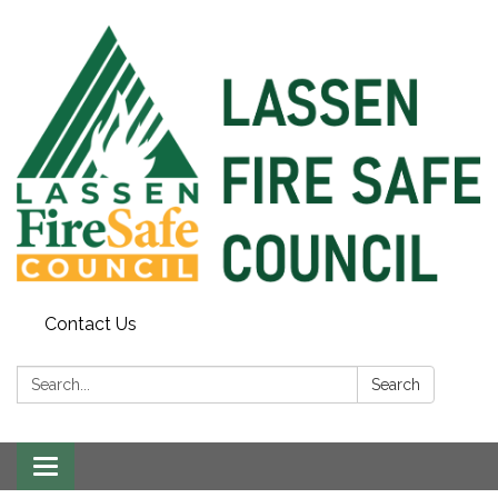
Contact Us
Search:
Search
Toggle
navigation