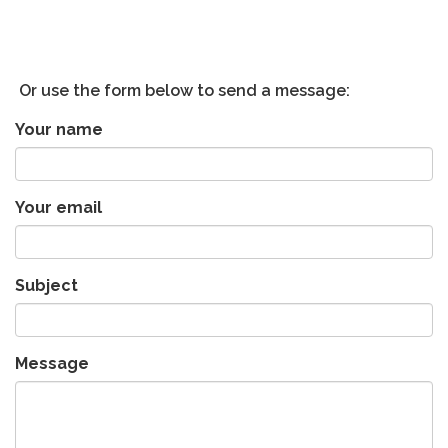
Or use the form below to send a message:
Your name
Your email
Subject
Message