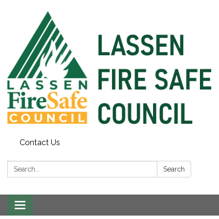
Contact Us
Search:
Search
Toggle
navigation