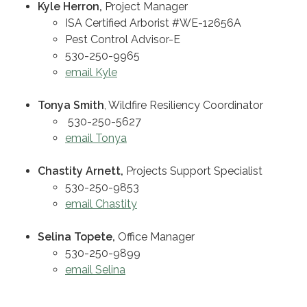
Kyle Herron,
Project Manager
ISA Certified Arborist #WE-12656A
Pest Control Advisor-E
530-250-9965
email Kyle
Tonya Smith
, Wildfire Resiliency Coordinator
530-250-5627
email Tonya
Chastity Arnett,
Projects Support Specialist
530-250-9853
email Chastity
Selina Topete,
Office Manager
530-250-9899
email Selina