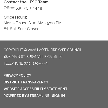
Contact the LFSC Team
Office: 530-250-4449
Office Hours:
Mon. - Thurs.: 8:00 AM - 5:00 PM
Fri., Sat. Sun.: Closed
COPYRIGHT © 2026 LASSEN FIRE SAFE COUNCIL
1825 MAIN ST, SUSANVILLE CA 96130
TELEPHONE
(530) 250-4449
PRIVACY POLICY
DISTRICT TRANSPARENCY
WEBSITE ACCESSIBILITY STATEMENT
POWERED BY STREAMLINE
|
SIGN IN