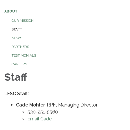
ABOUT
OUR MISSION
STAFF
NEWS
PARTNERS
TESTIMONIALS
CAREERS
Staff
LFSC Staff:
Cade Mohler,
RPF
,
Managing Director
530-251-5560
email Cade