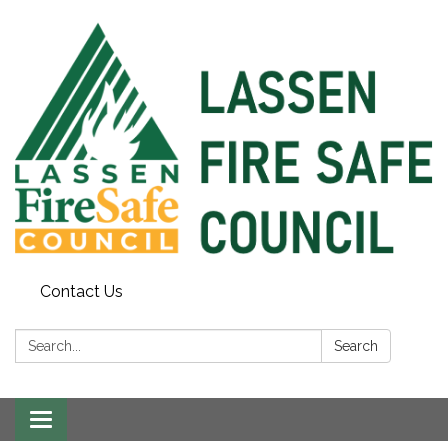
Contact Us
Search:
Search
Toggle
navigation