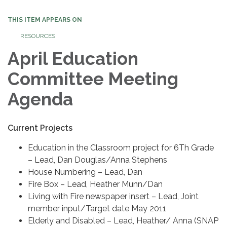
THIS ITEM APPEARS ON
RESOURCES
April Education
Committee Meeting
Agenda
Current Projects
Education in the Classroom project for 6Th Grade
– Lead, Dan Douglas/Anna Stephens
House Numbering – Lead, Dan
Fire Box – Lead, Heather Munn/Dan
Living with Fire newspaper insert – Lead, Joint
member input/Target date May 2011
Elderly and Disabled – Lead, Heather/ Anna (SNAP