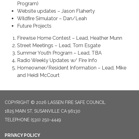
Program)
Website updates – Jason Flaherty
Wildfire Simulator – Dan/Leah
Future Projects
Firewise Home Contest – Lead, Heather Munn
Street Meetings – Lead, Tom Esgate
Summer Youth Program – Lead, TBA
Radio Weekly Updates w/ Fire Info
Homeowner/Resident Information – Lead, Mike
and Heidi McCourt
COPYRIGHT © 2026 LASSEN FIRE SAFE COUNCIL
1825 MAIN ST, SUSANVILLE CA 96130
TELEPHONE
(530) 250-4449
PRIVACY POLICY