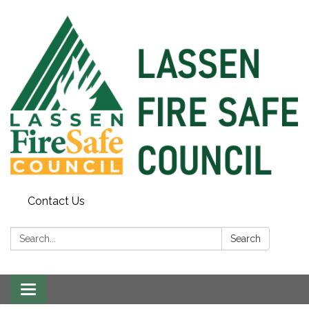
Contact Us
Search:
Search
Toggle
navigation