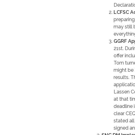
Declaratio
LCFSC Ac
preparing 
may still
everything
GGRF App
21st. Dur
offer inc
Tom turne
might be 
results. 
applicati
Lassen Co
at that t
deadline 
clear CEQ
stated al
signed an