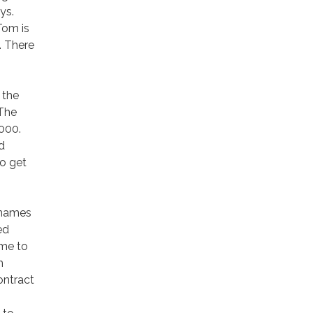
ys.
Tom is
t. There
 the
 The
000.
d
o get
 names
ed
ime to
m
ontract