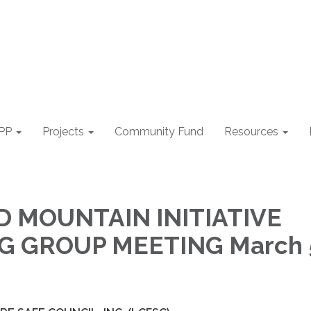
PP
Projects
Community Fund
Resources
 MOUNTAIN INITIATIVE
 GROUP MEETING March 