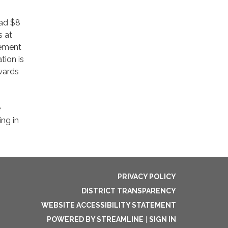
had $8
s at
vement
tion is
owards
e
ing in
PRIVACY POLICY
DISTRICT TRANSPARENCY
WEBSITE ACCESSIBILITY STATEMENT
POWERED BY STREAMLINE
|
SIGN IN