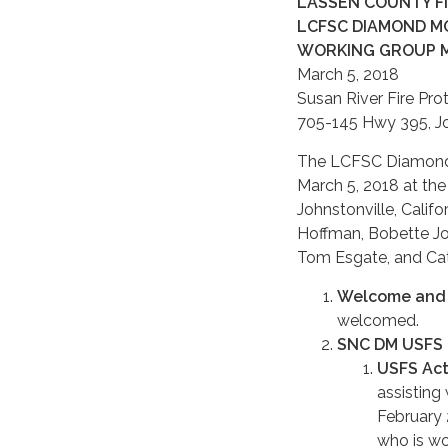
LASSEN COUNTY FIR
LCFSC DIAMOND MO
WORKING GROUP 
March 5, 2018
Susan River Fire Prot
705-145 Hwy 395, Joh
The LCFSC Diamond M
March 5, 2018 at the
Johnstonville, Calif
Hoffman, Bobette Jo
Tom Esgate, and Cat
Welcome and 
welcomed.
SNC DM USFS 
USFS Acti
assisting
February 
who is wo