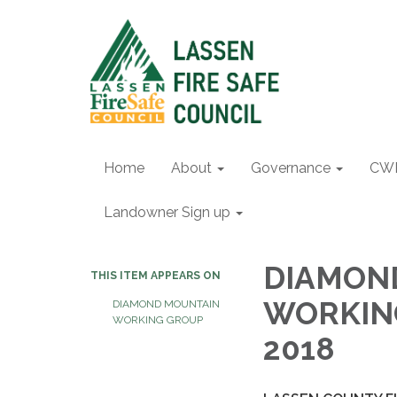
Home
About
Governance
CW
Landowner Sign up
DIAMOND
THIS ITEM APPEARS ON
WORKING
DIAMOND MOUNTAIN
WORKING GROUP
2018