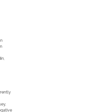
on
in
in,
rently
sey,
egative