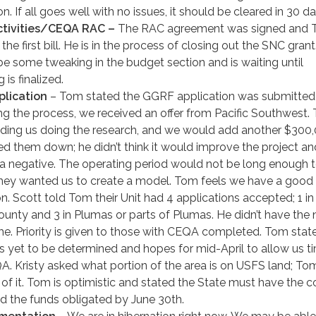
n. If all goes well with no issues, it should be cleared in 30 da
tivities/CEQA RAC –
The RAC agreement was signed and 
the first bill. He is in the process of closing out the SNC gran
 be some tweaking in the budget section and is waiting until
 is finalized.
lication
– Tom stated the GGRF application was submitted
ing the process, we received an offer from Pacific Southwest.
luding us doing the research, and we would add another $300,
d them down; he didn’t think it would improve the project an
a negative. The operating period would not be long enough t
They wanted us to create a model. Tom feels we have a good
on. Scott told Tom their Unit had 4 applications accepted; 1 in
unty and 3 in Plumas or parts of Plumas. He didn’t have the
ime. Priority is given to those with CEQA completed. Tom stat
is yet to be determined and hopes for mid-April to allow us t
A. Kristy asked what portion of the area is on USFS land; To
l of it. Tom is optimistic and stated the State must have the c
d the funds obligated by June 30th.