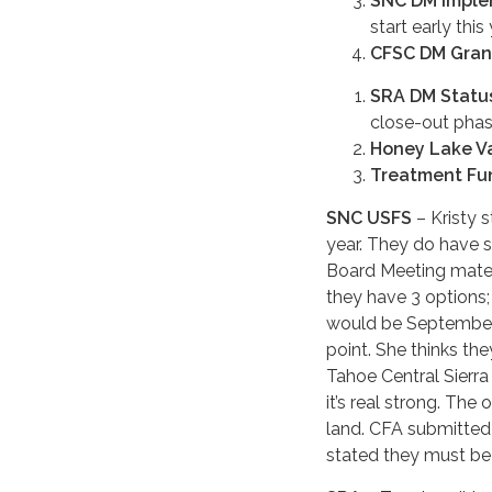
SNC DM Imple
start early this 
CFSC DM Gran
SRA DM Statu
close-out phase
Honey Lake V
Treatment Fun
SNC USFS
– Kristy s
year. They do have 
Board Meeting materi
they have 3 options; 
would be September 
point. She thinks th
Tahoe Central Sierra 
it’s real strong. The
land. CFA submitted 
stated they must be 