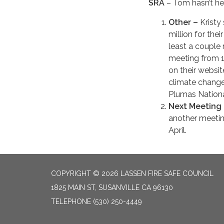
SRA
– Tom hasn’t he
Other –
Kristy
million for the
least a couple
meeting from 1
on their websit
climate change
Plumas Nationa
Next Meeting
another meeting
April.
COPYRIGHT © 2026 LASSEN FIRE SAFE COUNCIL
1825 MAIN ST, SUSANVILLE CA 96130
TELEPHONE
(530) 250-4449