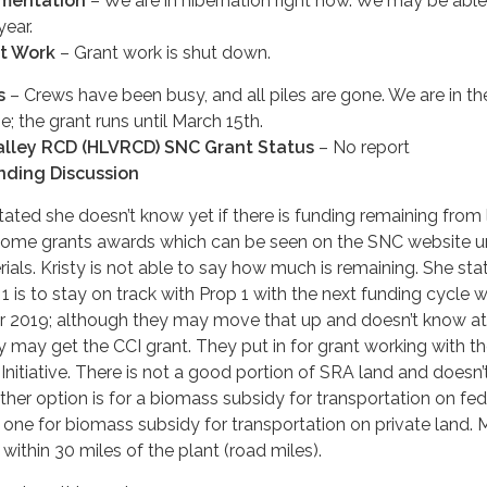
mentation
– We are in hibernation right now. We may be able
year.
t Work
– Grant work is shut down.
s
– Crews have been busy, and all piles are gone. We are in th
; the grant runs until March 15th.
alley RCD (HLVRCD) SNC Grant Status
– No report
ding Discussion
tated she doesn’t know yet if there is funding remaining from 
some grants awards which can be seen on the SNC website u
als. Kristy is not able to say how much is remaining. She sta
1 is to stay on track with Prop 1 with the next funding cycle 
2019; although they may move that up and doesn’t know at 
ey may get the CCI grant. They put in for grant working with t
Initiative. There is not a good portion of SRA land and doesn’t
 other option is for a biomass subsidy for transportation on fed
one for biomass subsidy for transportation on private land. 
within 30 miles of the plant (road miles).