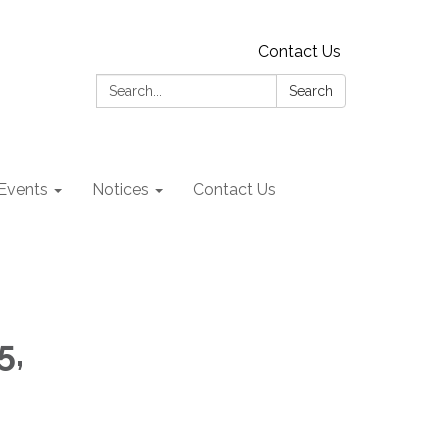
Contact Us
Search:
Search
Events
Notices
Contact Us
5,