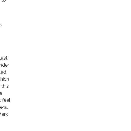
 to
e
last
nder
ted
which
this
he
 feel
eral
Mark