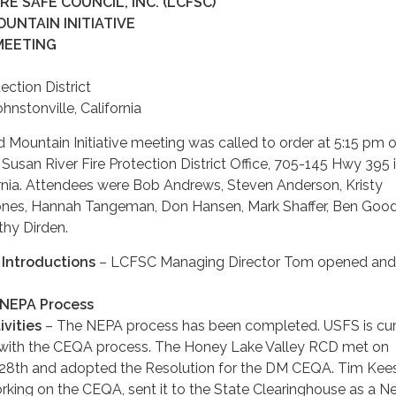
E SAFE COUNCIL, INC. (LCFSC)
UNTAIN INITIATIVE
MEETING
ection District
nstonville, California
ountain Initiative meeting was called to order at 5:15 pm 
 Susan River Fire Protection District Office, 705-145 Hwy 395 
ornia. Attendees were Bob Andrews, Steven Anderson, Kristy
nes, Hannah Tangeman, Don Hansen, Mark Shaffer, Ben Good
hy Dirden.
Introductions
– LCFSC Managing Director Tom opened and
NEPA Process
vities
– The NEPA process has been completed. USFS is cur
 with the CEQA process. The Honey Lake Valley RCD met on
28th and adopted the Resolution for the DM CEQA. Tim Kee
rking on the CEQA, sent it to the State Clearinghouse as a N