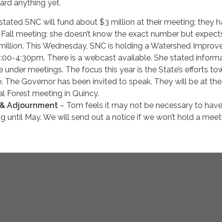
ard anything yet.
 stated SNC will fund about $3 million at their meeting; they 
ir Fall meeting; she doesn’t know the exact number but expect
 million. This Wednesday, SNC is holding a Watershed Impro
:00-4:30pm. There is a webcast available. She stated informa
e under meetings. The focus this year is the State’s efforts t
. The Governor has been invited to speak. They will be at the
l Forest meeting in Quincy.
 & Adjournment
– Tom feels it may not be necessary to hav
 until May. We will send out a notice if we won’t hold a meet