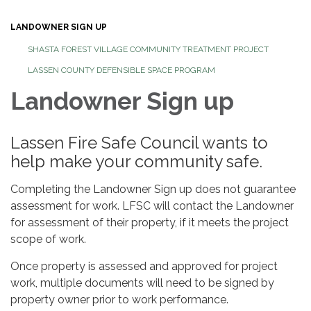
LANDOWNER SIGN UP
SHASTA FOREST VILLAGE COMMUNITY TREATMENT PROJECT
LASSEN COUNTY DEFENSIBLE SPACE PROGRAM
Landowner Sign up
Lassen Fire Safe Council wants to
help make your community safe.
Completing the Landowner Sign up does not guarantee
assessment for work. LFSC will contact the Landowner
for assessment of their property, if it meets the project
scope of work.
Once property is assessed and approved for project
work, multiple documents will need to be signed by
property owner prior to work performance.