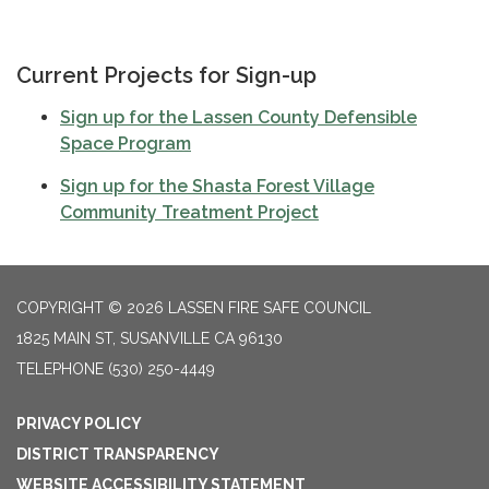
Current Projects for Sign-up
Sign up for the
Lassen County Defensible
Space Program
Sign up for the Shasta Forest Village
Community Treatment Project
COPYRIGHT © 2026 LASSEN FIRE SAFE COUNCIL
1825 MAIN ST, SUSANVILLE CA 96130
TELEPHONE
(530) 250-4449
PRIVACY POLICY
DISTRICT TRANSPARENCY
WEBSITE ACCESSIBILITY STATEMENT