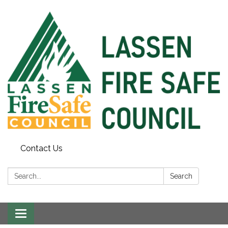
Contact Us
Search:
Search
Toggle
navigation