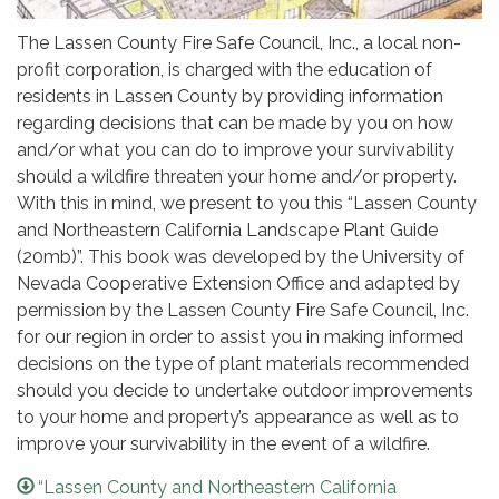
The Lassen County Fire Safe Council, Inc., a local non-
profit corporation, is charged with the education of
residents in Lassen County by providing information
regarding decisions that can be made by you on how
and/or what you can do to improve your survivability
should a wildfire threaten your home and/or property.
With this in mind, we present to you this “Lassen County
and Northeastern California Landscape Plant Guide
(20mb)”. This book was developed by the University of
Nevada Cooperative Extension Office and adapted by
permission by the Lassen County Fire Safe Council, Inc.
for our region in order to assist you in making informed
decisions on the type of plant materials recommended
should you decide to undertake outdoor improvements
to your home and property’s appearance as well as to
improve your survivability in the event of a wildfire.
“Lassen County and Northeastern California