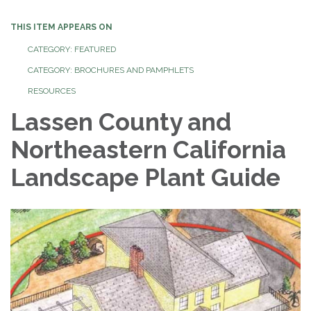
THIS ITEM APPEARS ON
CATEGORY: FEATURED
CATEGORY: BROCHURES AND PAMPHLETS
RESOURCES
Lassen County and
Northeastern California
Landscape Plant Guide