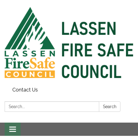
Contact Us
Search:
Search
Toggle
navigation