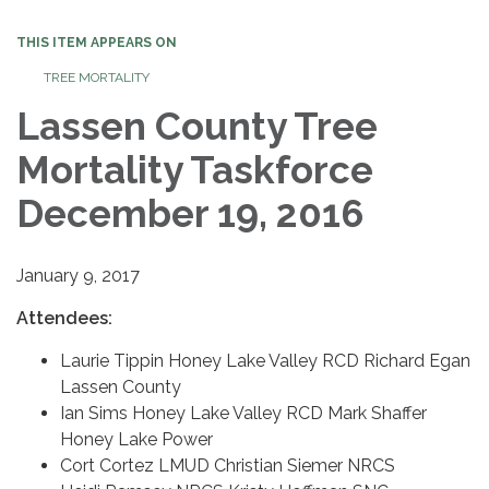
THIS ITEM APPEARS ON
TREE MORTALITY
Lassen County Tree
Mortality Taskforce
December 19, 2016
January 9, 2017
Attendees:
Laurie Tippin Honey Lake Valley RCD Richard Egan
Lassen County
Ian Sims Honey Lake Valley RCD Mark Shaffer
Honey Lake Power
Cort Cortez LMUD Christian Siemer NRCS