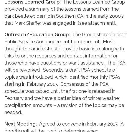
Lessons Learned Group:
The Lessons Learned Group
provided a summary of the lessons learned from the
bark beetle epidemic in Southern CA in the early 2000’s
that Mark Shaffer was engaged in (see attachment).
Outreach/Education Group:
The Group shared a draft
Public Service Announcement for comment. Most
thought the article should provide basic info along with
links to online resources and contact information for
those who have questions or want assistance. The PSA
will be reworked. Secondly, a draft PSA schedule of
topics was introduced, which identified monthly PSA’s
starting in February 2017. Consensus of the PSA
schedule was tabled until the first one is released in
February and we have a better idea of winter weather
precipitation amounts – a revision of the topics may be
needed.
Next Meeting:
Agreed to convene in February 2017. A
doodle poll will be used to determine when