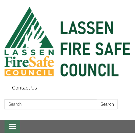
Contact Us
Search:
Search
Toggle
navigation