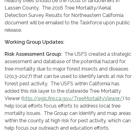
healthy trees should be the focus of landowners in
Lassen County. The 2016 Tree Mortality/Aerial
Detection Survey Results for Northeastern California
document will be emailed to the Taskforce upon public
release.
Working Group Updates:
Risk Assessment Group:
The USFS created a strategic
assessment and database of the potential hazard for
tree mortality due to major forest insects and diseases
(2013-2027) that can be used to identify lands at risk for
forest pest activity. The USFS within California has
added this risk layer to the statewide Tree Mortality
Viewer (
http://egis.fire.ca.gov/TreeMortalityViewer/
) to
help local efforts focus efforts to address local tree
mortality issues. The Group can identify and map areas
within the county at high risk for pest activity, which can
help focus our outreach and education efforts.