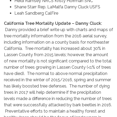
Heidi Ramsey NRCS Kristy Hoffman SNC
Shane Starr Rep. LaMalfa Danny Cluck USFS
Leah Sandberg CalFire
California Tree Mortality Update – Danny Cluck:
Danny provided a brief write up with charts and maps of
tree mortality information from the 2016 aerial survey,
including information on a county basis for northeaster
California. Tree mortality has increased about 30% in
Lassen County from 2015 levels; however, the amount
of new mortality is not significant compared to the total
number of trees growing in Lassen County (<1% of trees
have died). The normal to above normal precipitation
received in the winter of 2015/2016, spring and summer
has likely boosted tree defenses. The number of dying
trees in 2017 will help determine if the precipitation
levels made a difference in reducing the number of trees
that were successfully attacked by bark beetles in 2016.
Preventative efforts to maintain a healthy forest and