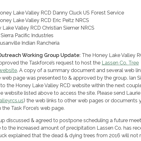
Honey Lake Valley RCD Danny Cluck US Forest Service
oney Lake Valley RCD Eric Peitz NRCS
 Lake Valley RCD Christian Siemer NRCS
ierra Pacific Industries
usanville Indian Rancheria
Outreach Working Group Update:
The Honey Lake Valley 
pproved the Taskforce’s request to host the
Lassen Co. Tree
 website
. A copy of a summary document and several web lin
 web page was presented to & approved by the group. Ian Si
 to the Honey Lake Valley RCD website within the next coupl
e website listed above to access the site. Please send Laurie
lleyrcs.us
) the web links to other web pages or documents 
n the Task Force’s web page.
p discussed & agreed to postpone scheduling a future meet
ue to the increased amount of precipitation Lassen Co. has re
luck explained that the dead & dying trees from 2016 will not 