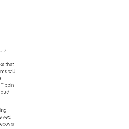
RCD
ks that
ms will
e
 Tippin
you’d
ing
ceived
recover