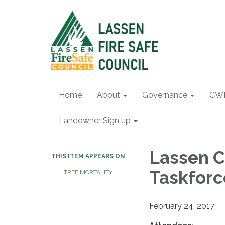
Home
About
Governance
CW
Landowner Sign up
Lassen C
THIS ITEM APPEARS ON
Taskforc
TREE MORTALITY
February 24, 2017