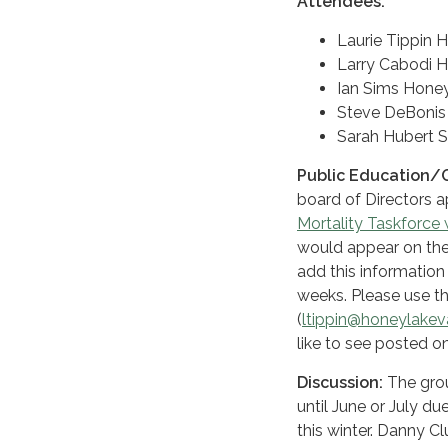
Attendees:
Laurie Tippin 
Larry Cabodi H
Ian Sims Honey
Steve DeBonis S
Sarah Hubert S
Public Education/
board of Directors a
Mortality Taskforce
would appear on the
add this information
weeks. Please use th
(
ltippin@honeylakeva
like to see posted o
Discussion:
The grou
until June or July d
this winter. Danny C