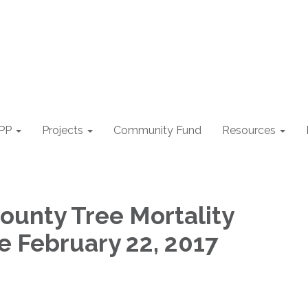
PP
Projects
Community Fund
Resources
ounty Tree Mortality
e February 22, 2017