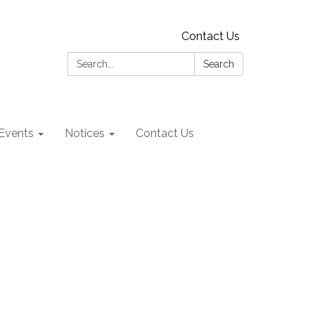
Contact Us
Search:
Search
Events
Notices
Contact Us