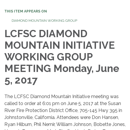
THIS ITEM APPEARS ON
DIAMOND MOUNTAIN WORKING GROUP
LCFSC DIAMOND
MOUNTAIN INITIATIVE
WORKING GROUP
MEETING Monday, June
5, 2017
The LCFSC Diamond Mountain Initiative meeting was
called to order at 6:01 pm on June 5, 2017 at the Susan
River Fire Protection District Office, 705-145 Hwy 395 in
Johnstonville, California. Attendees were Don Hansen,
Ryan Hilburn, Phil Nemir, William Johnson, Bobette Jones,