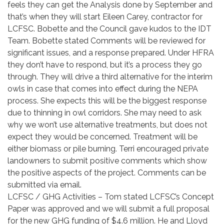
feels they can get the Analysis done by September and
that’s when they will start Eileen Carey, contractor for
LCFSC. Bobette and the Council gave kudos to the IDT
Team. Bobette stated Comments will be reviewed for
significant issues, and a response prepared. Under HFRA
they don’t have to respond, but it’s a process they go
through. They will drive a third alternative for the interim
owls in case that comes into effect during the NEPA
process. She expects this will be the biggest response
due to thinning in owl corridors. She may need to ask
why we won’t use alternative treatments, but does not
expect they would be concerned. Treatment will be
either biomass or pile burning. Terri encouraged private
landowners to submit positive comments which show
the positive aspects of the project. Comments can be
submitted via email.
LCFSC / GHG Activities – Tom stated LCFSC’s Concept
Paper was approved and we will submit a full proposal
for the new GHG funding of $4.6 million. He and Lloyd