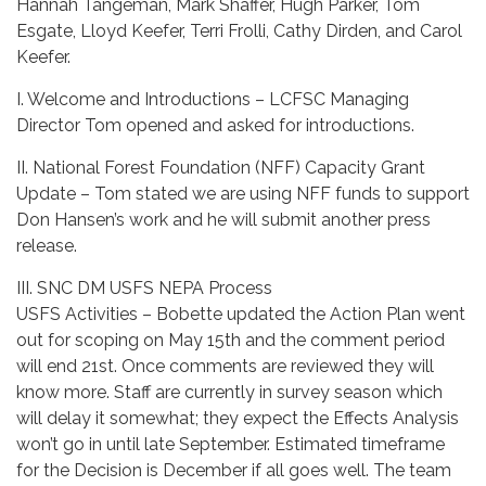
Hannah Tangeman, Mark Shaffer, Hugh Parker, Tom
Esgate, Lloyd Keefer, Terri Frolli, Cathy Dirden, and Carol
Keefer.
I. Welcome and Introductions – LCFSC Managing
Director Tom opened and asked for introductions.
II. National Forest Foundation (NFF) Capacity Grant
Update – Tom stated we are using NFF funds to support
Don Hansen’s work and he will submit another press
release.
III. SNC DM USFS NEPA Process
USFS Activities – Bobette updated the Action Plan went
out for scoping on May 15th and the comment period
will end 21st. Once comments are reviewed they will
know more. Staff are currently in survey season which
will delay it somewhat; they expect the Effects Analysis
won’t go in until late September. Estimated timeframe
for the Decision is December if all goes well. The team