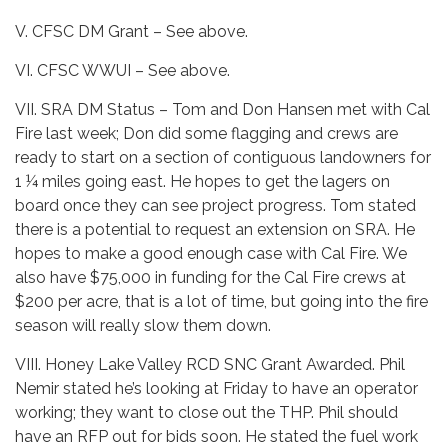
V. CFSC DM Grant – See above.
VI. CFSC WWUI – See above.
VII. SRA DM Status – Tom and Don Hansen met with Cal
Fire last week; Don did some flagging and crews are
ready to start on a section of contiguous landowners for
1 ¼ miles going east. He hopes to get the lagers on
board once they can see project progress. Tom stated
there is a potential to request an extension on SRA. He
hopes to make a good enough case with Cal Fire. We
also have $75,000 in funding for the Cal Fire crews at
$200 per acre, that is a lot of time, but going into the fire
season will really slow them down.
VIII. Honey Lake Valley RCD SNC Grant Awarded. Phil
Nemir stated he’s looking at Friday to have an operator
working; they want to close out the THP. Phil should
have an RFP out for bids soon. He stated the fuel work