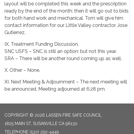
layout will be completed this week and the prescription
ready by the end of the month; then it will go out to bids
for both hand work and mechanical. Tom will give him
contact information for our Little Valley contractor, Jose
Gutierrez.
IX. Treatment Funding Discussion.
SNC USFS – SNC is still an option; but not this year.
SRA – There will be another round coming up as well.
X. Other – None.
XI. Next Meeting & Adjournment – The next meeting will
be announced. Meeting adjourned at 6:28 pm.
COPYRIGHT © 2026 LASSEN FIRE SAFE COUNCIL
1825 MAIN ST, SUSANVILLE CA 96130
TELEPHONE
(530) 250-4449