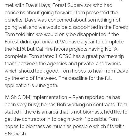
met with Dave Hays, Forest Supervisor, who had
concerns about going forward. Tom presented the
benefits; Dave was concerned about something not
going well and we would be disappointed in the Forest;
Tom told him we would only be disappointed if the
Forest didn’t go forward. We have a year to complete
the NEPA but Cal Fire favors projects having NEPA
complete. Tom stated LCFSC has a great partnership
team between the agencies and private landowners
which should look good. Tom hopes to hear from Dave
by the end of the week. The deadline for the full
application is June 30th.
IV. SNC DM Implementation – Ryan reported he has
been very busy; he has Bob working on contracts. Tom
stated if there is an area that is not biomass, he’d like to
get the contractor in to begin work if possible. Tom
hopes to biomass as much as possible which fits with
SNC wish.