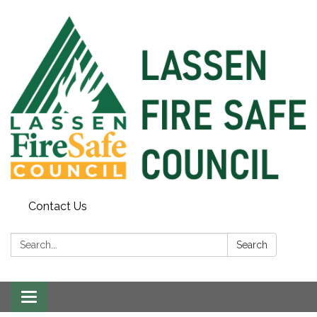
Contact Us
Search:
Search
Toggle
navigation