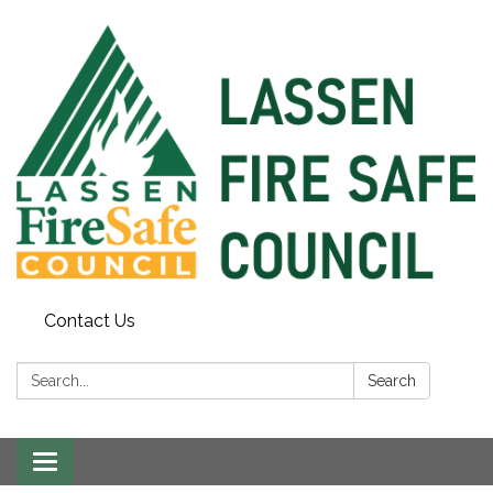
Contact Us
Search:
Search
Toggle
navigation