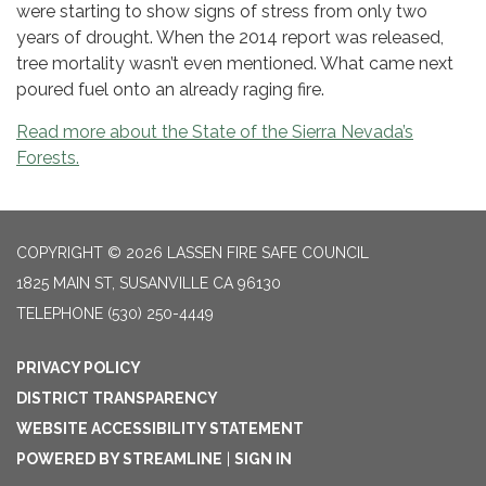
were starting to show signs of stress from only two
years of drought. When the 2014 report was released,
tree mortality wasn’t even mentioned. What came next
poured fuel onto an already raging fire.
Read more about the State of the Sierra Nevada’s
Forests.
COPYRIGHT © 2026 LASSEN FIRE SAFE COUNCIL
1825 MAIN ST, SUSANVILLE CA 96130
TELEPHONE
(530) 250-4449
PRIVACY POLICY
DISTRICT TRANSPARENCY
WEBSITE ACCESSIBILITY STATEMENT
POWERED BY STREAMLINE
|
SIGN IN