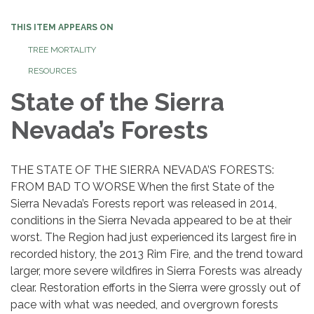
THIS ITEM APPEARS ON
TREE MORTALITY
RESOURCES
State of the Sierra
Nevada’s Forests
THE STATE OF THE SIERRA NEVADA’S FORESTS:
FROM BAD TO WORSE When the first State of the
Sierra Nevada’s Forests report was released in 2014,
conditions in the Sierra Nevada appeared to be at their
worst. The Region had just experienced its largest fire in
recorded history, the 2013 Rim Fire, and the trend toward
larger, more severe wildfires in Sierra Forests was already
clear. Restoration efforts in the Sierra were grossly out of
pace with what was needed, and overgrown forests