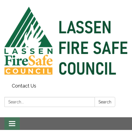
Contact Us
Search:
Search
Toggle
navigation