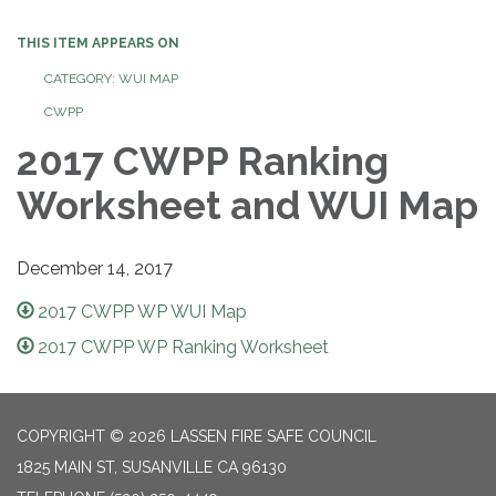
THIS ITEM APPEARS ON
CATEGORY: WUI MAP
CWPP
2017 CWPP Ranking
Worksheet and WUI Map
December 14, 2017
2017 CWPP WP WUI Map
2017 CWPP WP Ranking Worksheet
COPYRIGHT © 2026 LASSEN FIRE SAFE COUNCIL
1825 MAIN ST, SUSANVILLE CA 96130