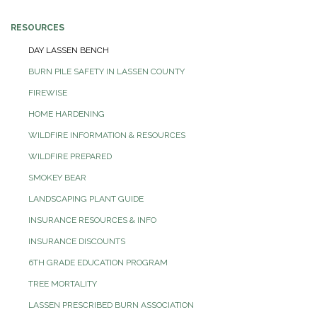
RESOURCES
DAY LASSEN BENCH
BURN PILE SAFETY IN LASSEN COUNTY
FIREWISE
HOME HARDENING
WILDFIRE INFORMATION & RESOURCES
WILDFIRE PREPARED
SMOKEY BEAR
LANDSCAPING PLANT GUIDE
INSURANCE RESOURCES & INFO
INSURANCE DISCOUNTS
6TH GRADE EDUCATION PROGRAM
TREE MORTALITY
LASSEN PRESCRIBED BURN ASSOCIATION