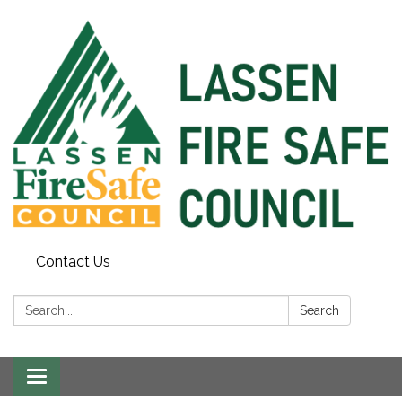
Contact Us
Search:
Search
Toggle
navigation