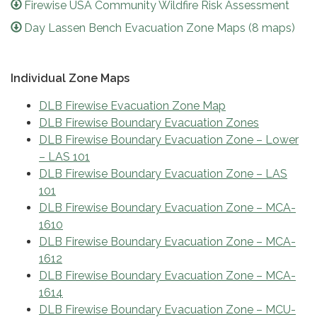
Firewise USA Community Wildfire Risk Assessment
Day Lassen Bench Evacuation Zone Maps (8 maps)
Individual Zone Maps
DLB Firewise Evacuation Zone Map
DLB Firewise Boundary Evacuation Zones
DLB Firewise Boundary Evacuation Zone – Lower
– LAS 101
DLB Firewise Boundary Evacuation Zone – LAS
101
DLB Firewise Boundary Evacuation Zone – MCA-
1610
DLB Firewise Boundary Evacuation Zone – MCA-
1612
DLB Firewise Boundary Evacuation Zone – MCA-
1614
DLB Firewise Boundary Evacuation Zone – MCU-