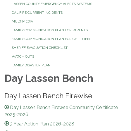
LASSEN COUNTY EMERGENCY ALERTS SYSTEMS
CAL FIRE CURRENT INCIDENTS
MULTIMEDIA
FAMILY COMMUNICATION PLAN FOR PARENTS
FAMILY COMMUNICATION PLAN FOR CHILDREN
SHERIFF EVACUATION CHECKLIST
WATCH OUTS
FAMILY DISASTER PLAN
Day Lassen Bench
Day Lassen Bench Firewise
Day Lassen Bench Firewse Community Certificate
2025-2026
3 Year Action Plan 2026-2028