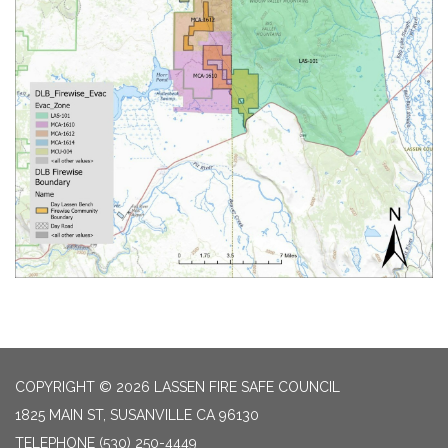
COPYRIGHT © 2026 LASSEN FIRE SAFE COUNCIL
1825 MAIN ST, SUSANVILLE CA 96130
TELEPHONE
(530) 250-4449