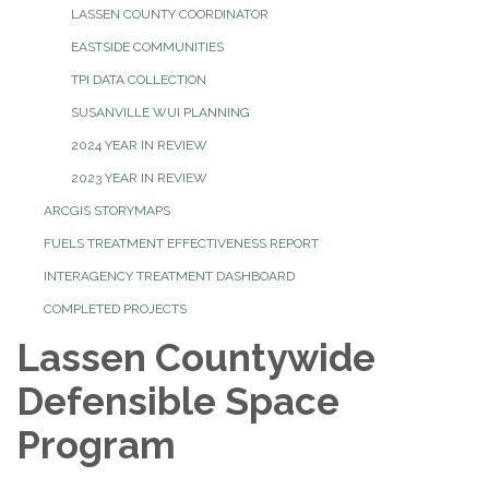
LASSEN COUNTY COORDINATOR
EASTSIDE COMMUNITIES
TPI DATA COLLECTION
SUSANVILLE WUI PLANNING
2024 YEAR IN REVIEW
2023 YEAR IN REVIEW
ARCGIS STORYMAPS
FUELS TREATMENT EFFECTIVENESS REPORT
INTERAGENCY TREATMENT DASHBOARD
COMPLETED PROJECTS
Lassen Countywide
Defensible Space
Program