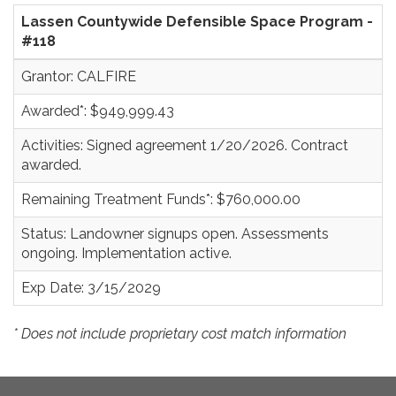
Lassen Countywide Defensible Space Program -
#118
Grantor: CALFIRE
Awarded*: $949,999.43
Activities: Signed agreement 1/20/2026. Contract
awarded.
Remaining Treatment Funds*: $760,000.00
Status: Landowner signups open. Assessments
ongoing. Implementation active.
Exp Date: 3/15/2029
* Does not include proprietary cost match information