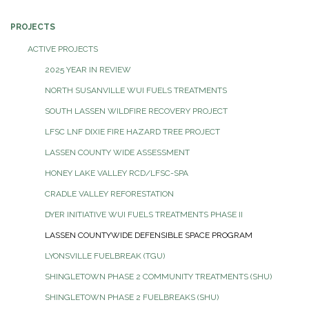
PROJECTS
ACTIVE PROJECTS
2025 YEAR IN REVIEW
NORTH SUSANVILLE WUI FUELS TREATMENTS
SOUTH LASSEN WILDFIRE RECOVERY PROJECT
LFSC LNF DIXIE FIRE HAZARD TREE PROJECT
LASSEN COUNTY WIDE ASSESSMENT
HONEY LAKE VALLEY RCD/LFSC-SPA
CRADLE VALLEY REFORESTATION
DYER INITIATIVE WUI FUELS TREATMENTS PHASE II
LASSEN COUNTYWIDE DEFENSIBLE SPACE PROGRAM
LYONSVILLE FUELBREAK (TGU)
SHINGLETOWN PHASE 2 COMMUNITY TREATMENTS (SHU)
SHINGLETOWN PHASE 2 FUELBREAKS (SHU)