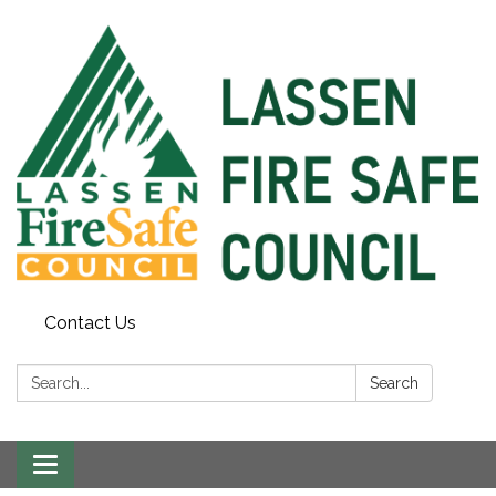
Contact Us
Search:
Search
Toggle
navigation