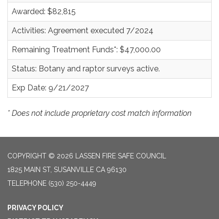
Awarded: $82,815
Activities: Agreement executed 7/2024
Remaining Treatment Funds*: $47,000.00
Status: Botany and raptor surveys active.
Exp Date: 9/21/2027
* Does not include proprietary cost match information
COPYRIGHT © 2026 LASSEN FIRE SAFE COUNCIL
1825 MAIN ST, SUSANVILLE CA 96130
TELEPHONE
(530) 250-4449
PRIVACY POLICY