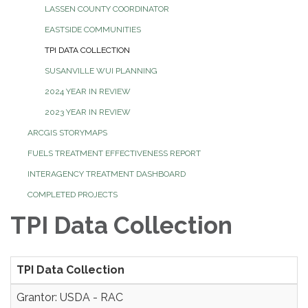
LASSEN COUNTY COORDINATOR
EASTSIDE COMMUNITIES
TPI DATA COLLECTION
SUSANVILLE WUI PLANNING
2024 YEAR IN REVIEW
2023 YEAR IN REVIEW
ARCGIS STORYMAPS
FUELS TREATMENT EFFECTIVENESS REPORT
INTERAGENCY TREATMENT DASHBOARD
COMPLETED PROJECTS
TPI Data Collection
TPI Data Collection
Grantor: USDA - RAC