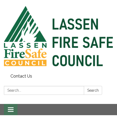
Contact Us
Search:
Search
Toggle
navigation