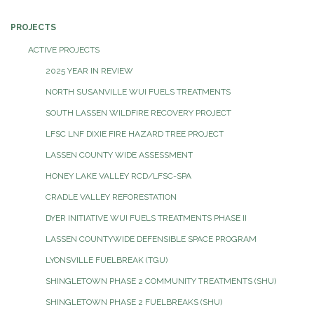
PROJECTS
ACTIVE PROJECTS
2025 YEAR IN REVIEW
NORTH SUSANVILLE WUI FUELS TREATMENTS
SOUTH LASSEN WILDFIRE RECOVERY PROJECT
LFSC LNF DIXIE FIRE HAZARD TREE PROJECT
LASSEN COUNTY WIDE ASSESSMENT
HONEY LAKE VALLEY RCD/LFSC-SPA
CRADLE VALLEY REFORESTATION
DYER INITIATIVE WUI FUELS TREATMENTS PHASE II
LASSEN COUNTYWIDE DEFENSIBLE SPACE PROGRAM
LYONSVILLE FUELBREAK (TGU)
SHINGLETOWN PHASE 2 COMMUNITY TREATMENTS (SHU)
SHINGLETOWN PHASE 2 FUELBREAKS (SHU)