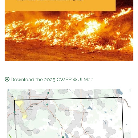
Download the 2025 CWPP WUI Map