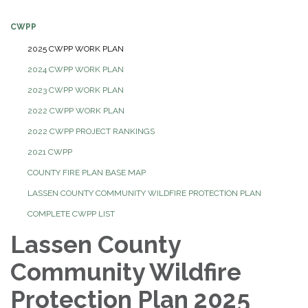
CWPP
2025 CWPP WORK PLAN
2024 CWPP WORK PLAN
2023 CWPP WORK PLAN
2022 CWPP WORK PLAN
2022 CWPP PROJECT RANKINGS
2021 CWPP
COUNTY FIRE PLAN BASE MAP
LASSEN COUNTY COMMUNITY WILDFIRE PROTECTION PLAN
COMPLETE CWPP LIST
Lassen County
Community Wildfire
Protection Plan 2025