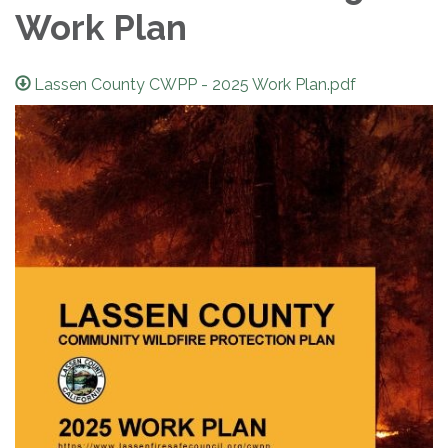
Work Plan
Lassen County CWPP - 2025 Work Plan.pdf