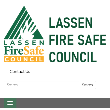
Contact Us
Search:
Search
Toggle
navigation