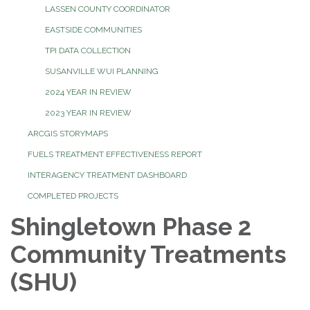
LASSEN COUNTY COORDINATOR
EASTSIDE COMMUNITIES
TPI DATA COLLECTION
SUSANVILLE WUI PLANNING
2024 YEAR IN REVIEW
2023 YEAR IN REVIEW
ARCGIS STORYMAPS
FUELS TREATMENT EFFECTIVENESS REPORT
INTERAGENCY TREATMENT DASHBOARD
COMPLETED PROJECTS
Shingletown Phase 2
Community Treatments
(SHU)