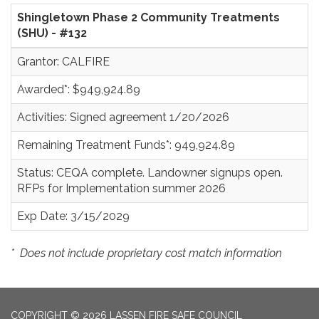
Shingletown Phase 2 Community Treatments
(SHU) - #132
Grantor: CALFIRE
Awarded*: $949,924.89
Activities: Signed agreement 1/20/2026
Remaining Treatment Funds*: 949,924.89
Status: CEQA complete. Landowner signups open.
RFPs for Implementation summer 2026
Exp Date: 3/15/2029
*
Does not include proprietary cost match information
COPYRIGHT © 2026 LASSEN FIRE SAFE COUNCIL