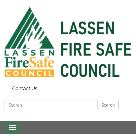
Contact Us
Search:
Search
Toggle
navigation