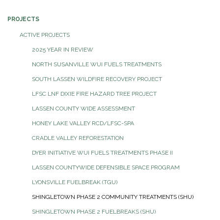
PROJECTS
ACTIVE PROJECTS
2025 YEAR IN REVIEW
NORTH SUSANVILLE WUI FUELS TREATMENTS
SOUTH LASSEN WILDFIRE RECOVERY PROJECT
LFSC LNF DIXIE FIRE HAZARD TREE PROJECT
LASSEN COUNTY WIDE ASSESSMENT
HONEY LAKE VALLEY RCD/LFSC-SPA
CRADLE VALLEY REFORESTATION
DYER INITIATIVE WUI FUELS TREATMENTS PHASE II
LASSEN COUNTYWIDE DEFENSIBLE SPACE PROGRAM
LYONSVILLE FUELBREAK (TGU)
SHINGLETOWN PHASE 2 COMMUNITY TREATMENTS (SHU)
SHINGLETOWN PHASE 2 FUELBREAKS (SHU)