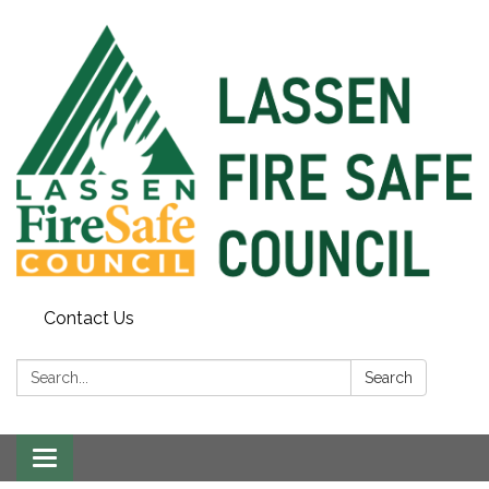
Contact Us
Search:
Search
Toggle
navigation