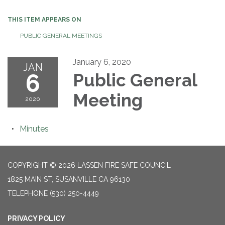
THIS ITEM APPEARS ON
PUBLIC GENERAL MEETINGS
January 6, 2020
JAN
6
Public General
Meeting
2020
Minutes
COPYRIGHT © 2026 LASSEN FIRE SAFE COUNCIL
1825 MAIN ST, SUSANVILLE CA 96130
TELEPHONE
(530) 250-4449
PRIVACY POLICY