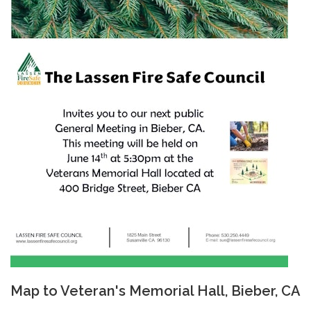
Map to Veteran's Memorial Hall, Bieber, CA