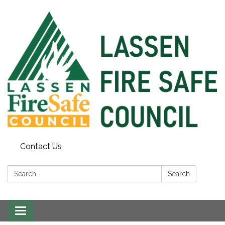
Contact Us
Search:
Search
Toggle
navigation