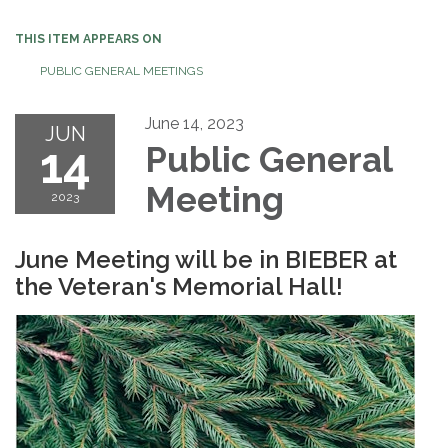
THIS ITEM APPEARS ON
PUBLIC GENERAL MEETINGS
June 14, 2023
JUN
14
Public General
Meeting
2023
June Meeting will be in BIEBER at
the Veteran's Memorial Hall!