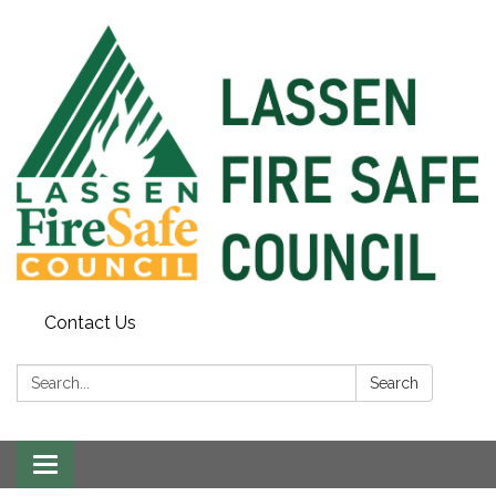
Contact Us
Search:
Search
Toggle
navigation