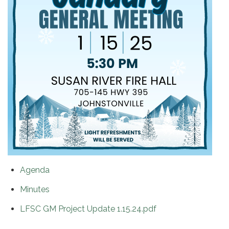
Agenda
Minutes
LFSC GM Project Update 1.15.24.pdf