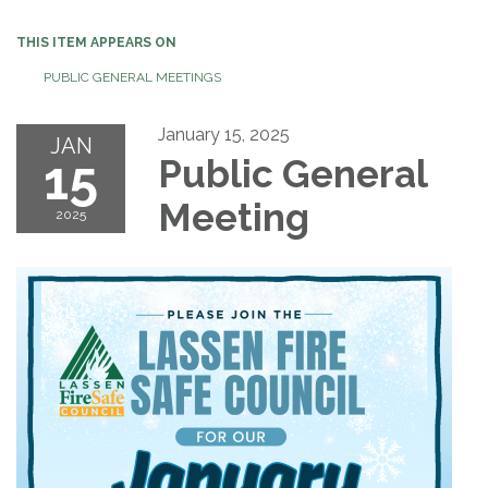
THIS ITEM APPEARS ON
PUBLIC GENERAL MEETINGS
January 15, 2025
JAN
15
Public General
Meeting
2025