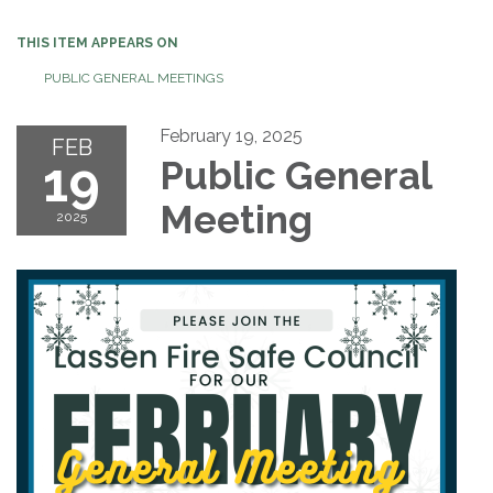
THIS ITEM APPEARS ON
PUBLIC GENERAL MEETINGS
February 19, 2025
FEB
19
Public General
Meeting
2025