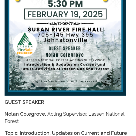
GUEST SPEAKER
Nolan Colegrove,
Acting Supervisor, Lassen National
Forest
Topic: Introduction, Updates on Current and Future