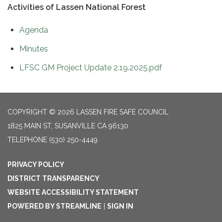
Activities of Lassen National Forest
Agenda
Minutes
LFSC GM Project Update 2.19.2025.pdf
COPYRIGHT © 2026 LASSEN FIRE SAFE COUNCIL
1825 MAIN ST, SUSANVILLE CA 96130
TELEPHONE
(530) 250-4449
PRIVACY POLICY
DISTRICT TRANSPARENCY
WEBSITE ACCESSIBILITY STATEMENT
POWERED BY STREAMLINE
|
SIGN IN