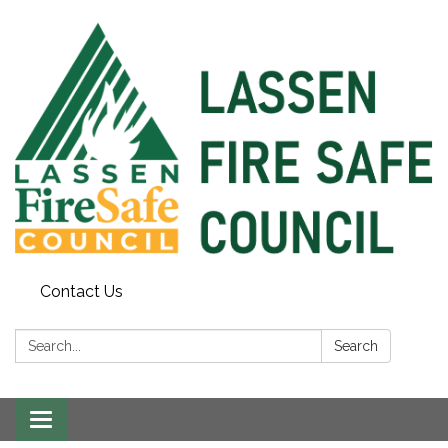
Contact Us
Search:
Search
Toggle
navigation