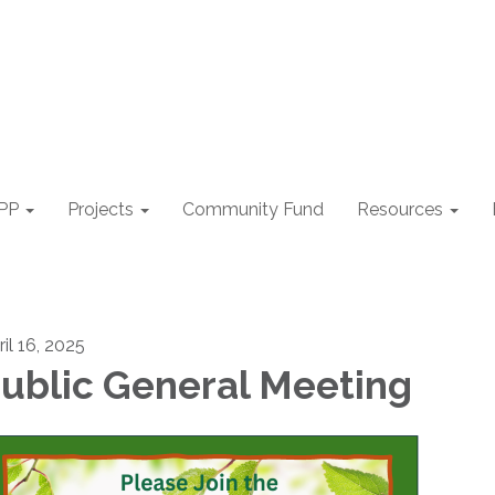
PP
Projects
Community Fund
Resources
il 16, 2025
ublic General Meeting