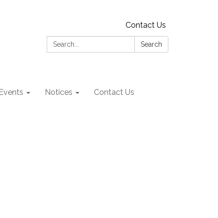
Contact Us
Search:
Search
Events
Notices
Contact Us