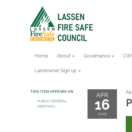
Home
About
Governance
CW
Landowner Sign up
Apr
THIS ITEM APPEARS ON
APR
16
P
PUBLIC GENERAL
MEETINGS
2025