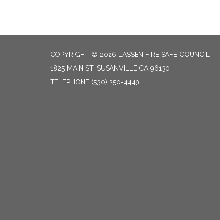
COPYRIGHT © 2026 LASSEN FIRE SAFE COUNCIL
1825 MAIN ST, SUSANVILLE CA 96130
TELEPHONE
(530) 250-4449