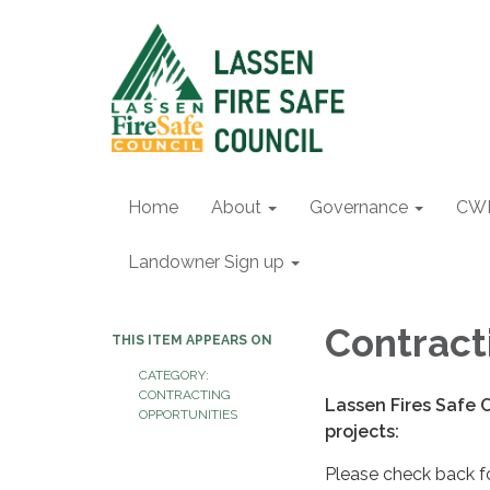
Home
About
Governance
CW
Landowner Sign up
Contract
THIS ITEM APPEARS ON
CATEGORY:
CONTRACTING
Lassen Fires Safe C
OPPORTUNITIES
projects:
Please check back fo