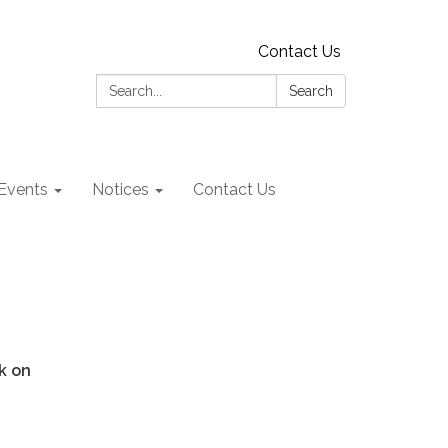
Contact Us
Search:
Search
Events
Notices
Contact Us
rk on