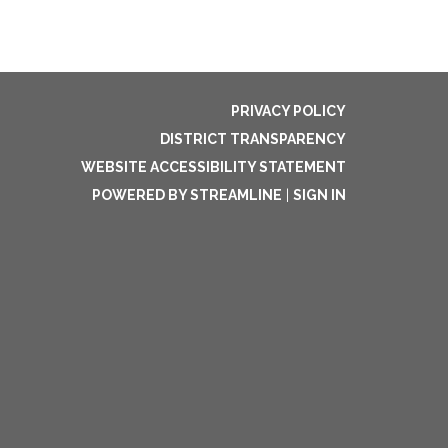
PRIVACY POLICY
DISTRICT TRANSPARENCY
WEBSITE ACCESSIBILITY STATEMENT
POWERED BY STREAMLINE
|
SIGN IN