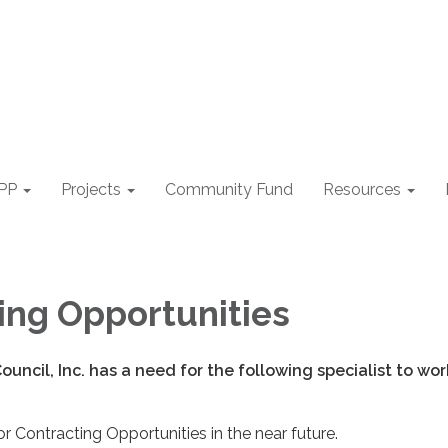
PP
Projects
Community Fund
Resources
ing Opportunities
ouncil, Inc. has a need for the following specialist to wo
r Contracting Opportunities in the near future.