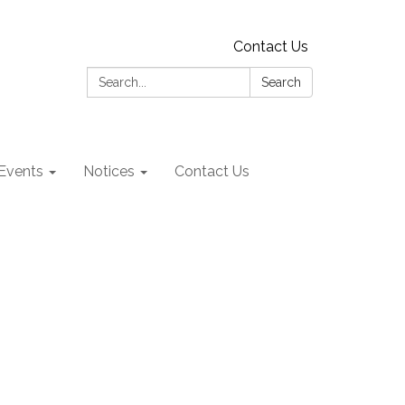
Contact Us
Search:
Search
Events
Notices
Contact Us