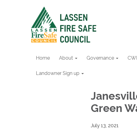
Home
About
Governance
CW
Landowner Sign up
Janesvil
Green W
July 13, 2021