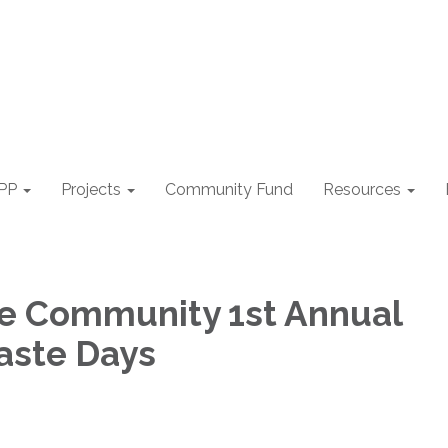
PP
Projects
Community Fund
Resources
le Community 1st Annual
aste Days