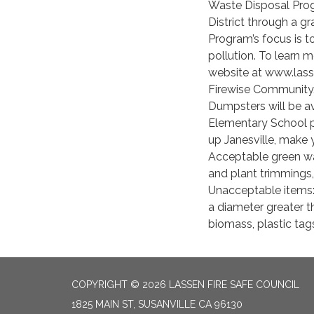
Waste Disposal Prog
District through a g
Program’s focus is 
pollution. To learn 
website at www.lassen
Firewise Community
Dumpsters will be av
Elementary School pa
up Janesville, make y
Acceptable green was
and plant trimmings,
Unacceptable items:
a diameter greater t
biomass, plastic tag
COPYRIGHT © 2026 LASSEN FIRE SAFE COUNCIL
1825 MAIN ST, SUSANVILLE CA 96130