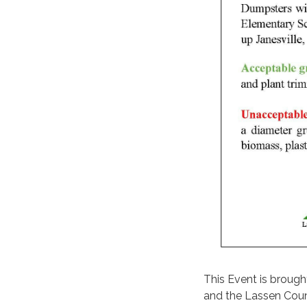
This Event is brough
and the Lassen Count