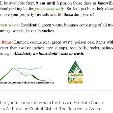
t to you in cooperation with the Lassen Fire Safe Council
y Air Pollution Control District. The Residential Green