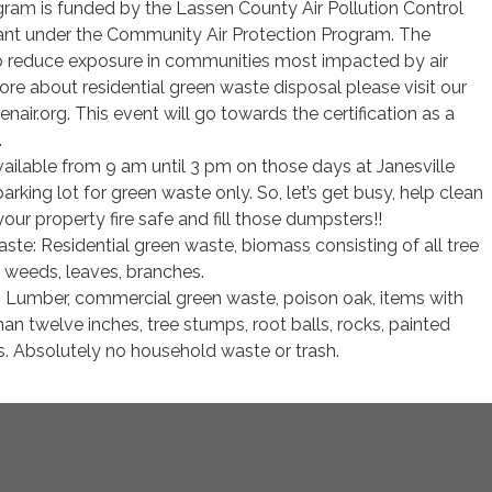
ram is funded by the Lassen County Air Pollution Control
rant under the Community Air Protection Program. The
to reduce exposure in communities most impacted by air
more about residential green waste disposal please visit our
air.org. This event will go towards the certification as a
.
ailable from 9 am until 3 pm on those days at Janesville
rking lot for green waste only. So, let’s get busy, help clean
our property fire safe and fill those dumpsters!!
te: Residential green waste, biomass consisting of all tree
 weeds, leaves, branches.
 Lumber, commercial green waste, poison oak, items with
han twelve inches, tree stumps, root balls, rocks, painted
s. Absolutely no household waste or trash.