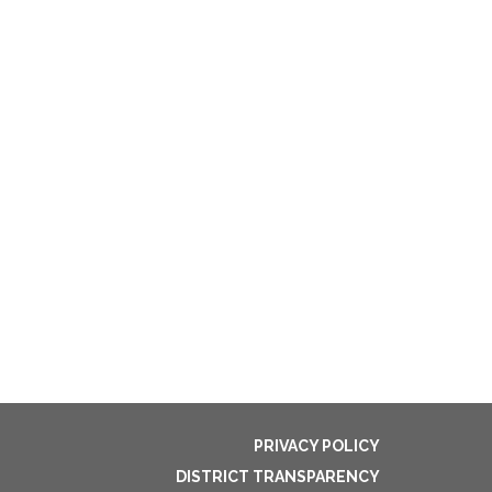
PRIVACY POLICY
DISTRICT TRANSPARENCY