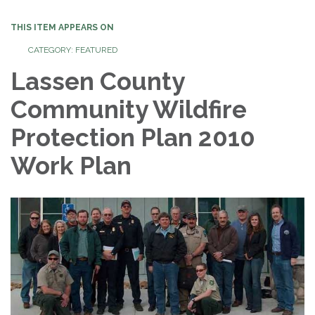
THIS ITEM APPEARS ON
CATEGORY: FEATURED
Lassen County
Community Wildfire
Protection Plan 2010
Work Plan