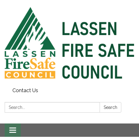
Contact Us
Search:
Search
Toggle
navigation