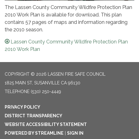
The Lassen County Community Wildfire Protection Plan
2010 Work Plan is available for download. This plan
contains 57 pages of maps and information regarding
the 2010 season.
Lassen County Community Wildfire Protection Plan
2010 Work Plan
COPYRIGHT © 2026 LASSEN FIRE SAFE COUNCIL
1825 MAIN ST, SUSANVILLE CA 96130
TELEPHONE
(530) 250-4449
PRIVACY POLICY
DISTRICT TRANSPARENCY
WEBSITE ACCESSIBILITY STATEMENT
POWERED BY STREAMLINE
|
SIGN IN