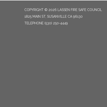
COPYRIGHT © 2026 LASSEN FIRE SAFE COUNCIL
1825 MAIN ST, SUSANVILLE CA 96130
TELEPHONE
(530) 250-4449