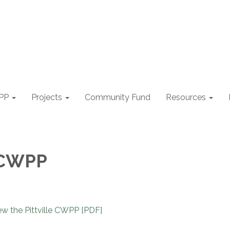
PP
Projects
Community Fund
Resources
e CWPP
w the Pittville CWPP [PDF]