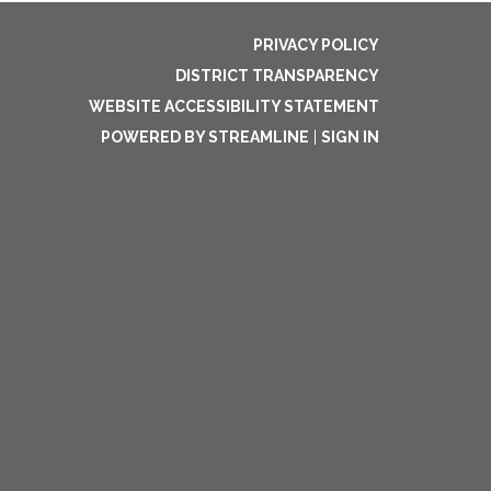
PRIVACY POLICY
DISTRICT TRANSPARENCY
WEBSITE ACCESSIBILITY STATEMENT
POWERED BY STREAMLINE
|
SIGN IN