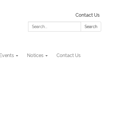
Contact Us
Search:
Search
Events
Notices
Contact Us