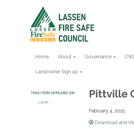
Home
About
Governance
CW
Landowner Sign up
Pittvill
THIS ITEM APPEARS ON
CWPP
February 4, 2015
Download and Vie